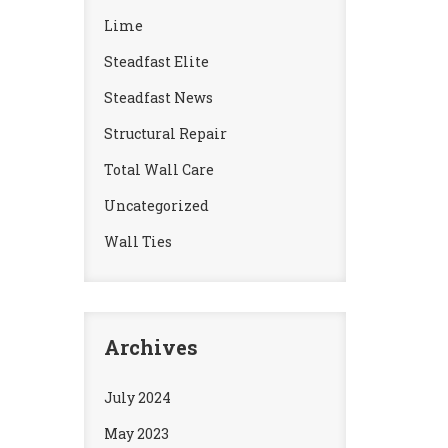
Lime
Steadfast Elite
Steadfast News
Structural Repair
Total Wall Care
Uncategorized
Wall Ties
Archives
July 2024
May 2023