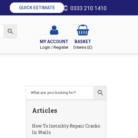
0333 210 1410
QUICK ESTIMATE
MY ACCOUNT
BASKET
Login / Register
0 items (£)
Articles
How To Invisibly Repair Cracks
In Walls