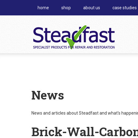
home
shop
about us
case studies
News
News and articles about Steadfast and what's happening
Brick-Wall-Carbo