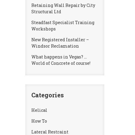
Retaining Wall Repair by City
Structural Ltd
Steadfast Specialist Training
Workshops
New Registered Installer –
Windsor Reclamation
What happens in Vegas? …
World of Concrete of course!
Categories
Helical
How To
Lateral Restraint