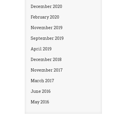
December 2020
February 2020
November 2019
September 2019
April 2019
December 2018
November 2017
March 2017
June 2016
May 2016