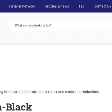
installer network
articles & news
faq
contact us
 in and around the structural repair and restoration industries.
n-Black