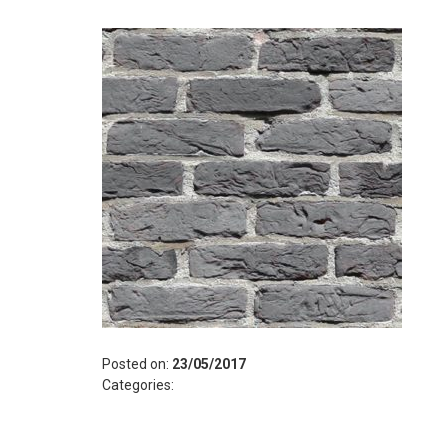
Posted on:
23/05/2017
Categories: