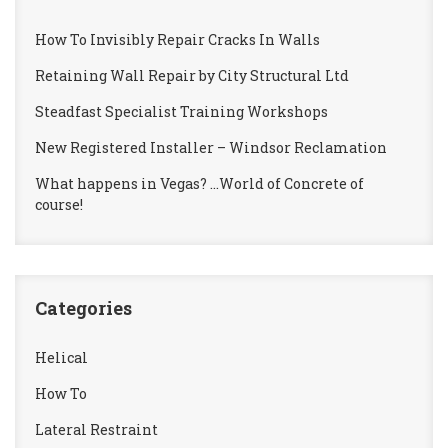
How To Invisibly Repair Cracks In Walls
Retaining Wall Repair by City Structural Ltd
Steadfast Specialist Training Workshops
New Registered Installer – Windsor Reclamation
What happens in Vegas? …World of Concrete of
course!
Categories
Helical
How To
Lateral Restraint