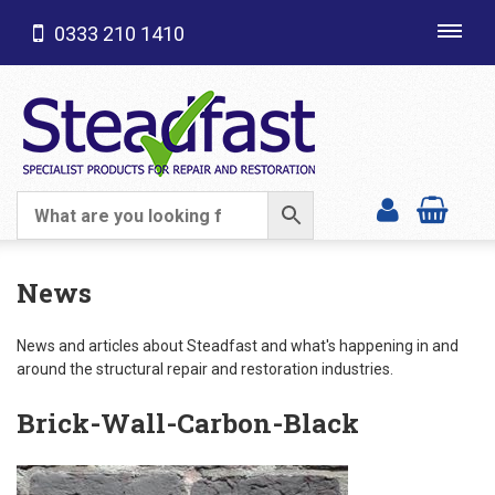
0333 210 1410
Toggl
navig
SHOP CATEGORIES
News
News and articles about Steadfast and what's happening in and
around the structural repair and restoration industries.
Brick-Wall-Carbon-Black