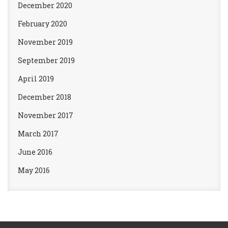
December 2020
February 2020
November 2019
September 2019
April 2019
December 2018
November 2017
March 2017
June 2016
May 2016