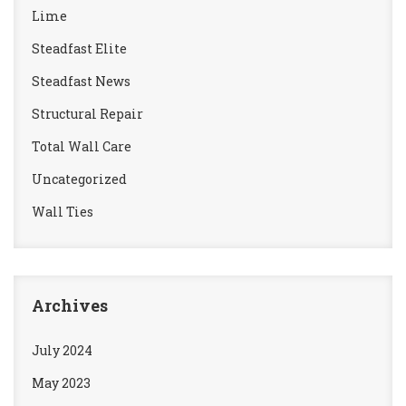
Lime
Steadfast Elite
Steadfast News
Structural Repair
Total Wall Care
Uncategorized
Wall Ties
Archives
July 2024
May 2023