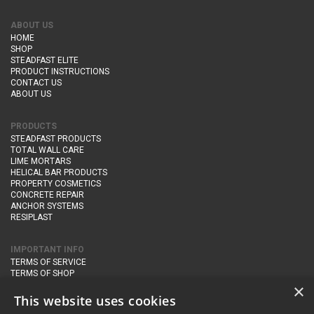
ABOUT US
HOME
SHOP
STEADFAST ELITE
PRODUCT INSTRUCTIONS
CONTACT US
ABOUT US
PRODUCTS
STEADFAST PRODUCTS
TOTAL WALL CARE
LIME MORTARS
HELICAL BAR PRODUCTS
PROPERTY COSMETICS
CONCRETE REPAIR
ANCHOR SYSTEMS
RESIPLAST
IMPORTANT INFO
TERMS OF SERVICE
TERMS OF SHOP
DELIVERY AND RETURNS
×
PRIVACY POLICY
This website uses cookies