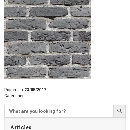
Posted on:
23/05/2017
Categories:
Articles