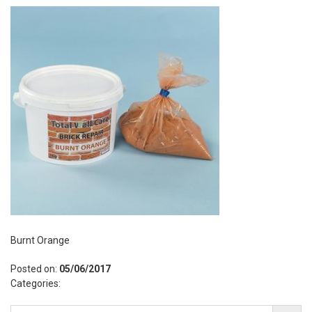
Burnt Orange
Posted on:
05/06/2017
Categories: