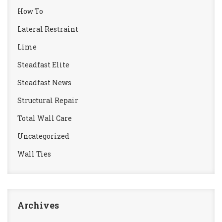
How To
Lateral Restraint
Lime
Steadfast Elite
Steadfast News
Structural Repair
Total Wall Care
Uncategorized
Wall Ties
Archives