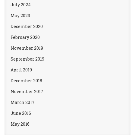
July 2024
May 2023
December 2020
February 2020
November 2019
September 2019
April 2019
December 2018
November 2017
March 2017
June 2016
May 2016