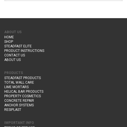
ABOUT US
HOME
SHOP
STEADFAST ELITE
PRODUCT INSTRUCTIONS
CONTACT US
ABOUT US
PRODUCTS
STEADFAST PRODUCTS
TOTAL WALL CARE
LIME MORTARS
HELICAL BAR PRODUCTS
PROPERTY COSMETICS
CONCRETE REPAIR
ANCHOR SYSTEMS
RESIPLAST
IMPORTANT INFO