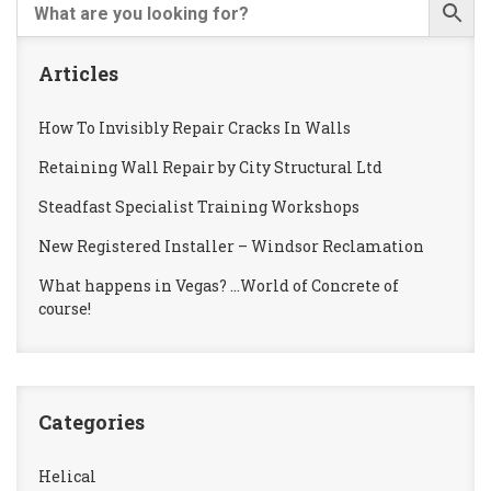
Articles
How To Invisibly Repair Cracks In Walls
Retaining Wall Repair by City Structural Ltd
Steadfast Specialist Training Workshops
New Registered Installer – Windsor Reclamation
What happens in Vegas? …World of Concrete of
course!
Categories
Helical