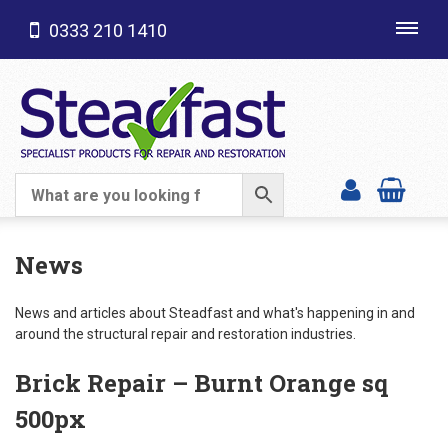
0333 210 1410
Toggl
navig
SHOP CATEGORIES
News
News and articles about Steadfast and what's happening in and
around the structural repair and restoration industries.
Brick Repair – Burnt Orange sq
500px