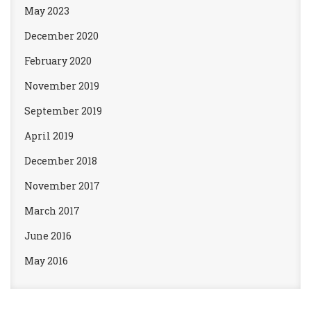
May 2023
December 2020
February 2020
November 2019
September 2019
April 2019
December 2018
November 2017
March 2017
June 2016
May 2016