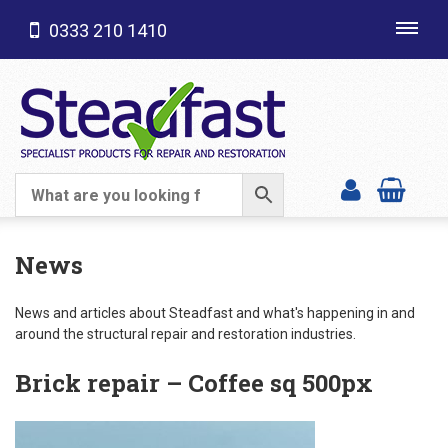
0333 210 1410
Toggl
navig
SHOP CATEGORIES
News
News and articles about Steadfast and what's happening in and
around the structural repair and restoration industries.
Brick repair – Coffee sq 500px