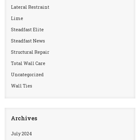
Lateral Restraint
Lime
Steadfast Elite
Steadfast News
Structural Repair
Total Wall Care
Uncategorized
Wall Ties
Archives
July 2024