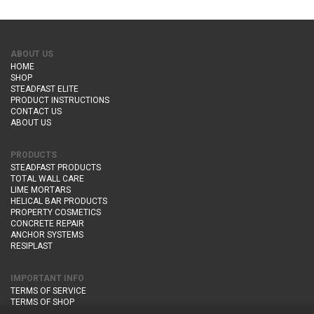
ABOUT US
HOME
SHOP
STEADFAST ELITE
PRODUCT INSTRUCTIONS
CONTACT US
ABOUT US
PRODUCTS
STEADFAST PRODUCTS
TOTAL WALL CARE
LIME MORTARS
HELICAL BAR PRODUCTS
PROPERTY COSMETICS
CONCRETE REPAIR
ANCHOR SYSTEMS
RESIPLAST
IMPORTANT INFO
TERMS OF SERVICE
TERMS OF SHOP
DELIVERY AND RETURNS