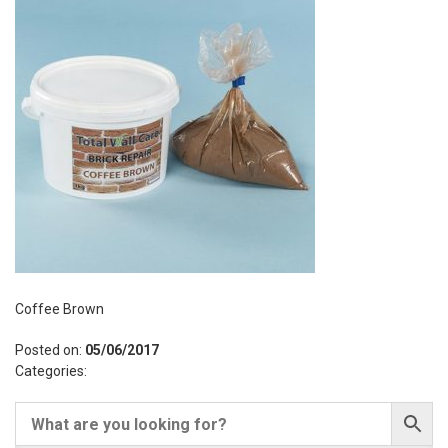
Coffee Brown
Posted on:
05/06/2017
Categories: