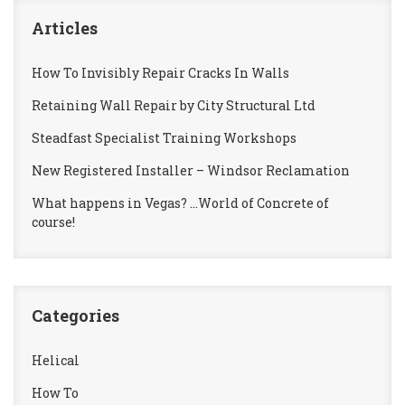
Articles
How To Invisibly Repair Cracks In Walls
Retaining Wall Repair by City Structural Ltd
Steadfast Specialist Training Workshops
New Registered Installer – Windsor Reclamation
What happens in Vegas? …World of Concrete of
course!
Categories
Helical
How To