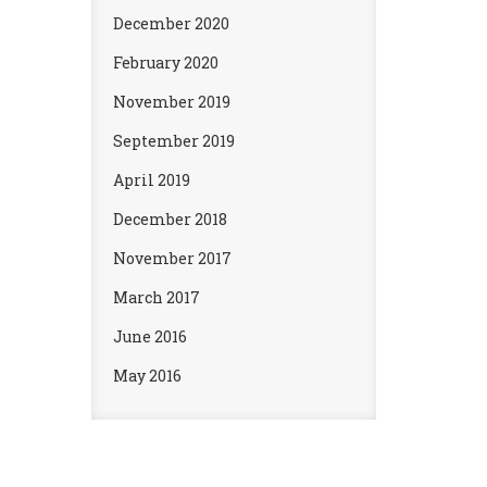
December 2020
February 2020
November 2019
September 2019
April 2019
December 2018
November 2017
March 2017
June 2016
May 2016