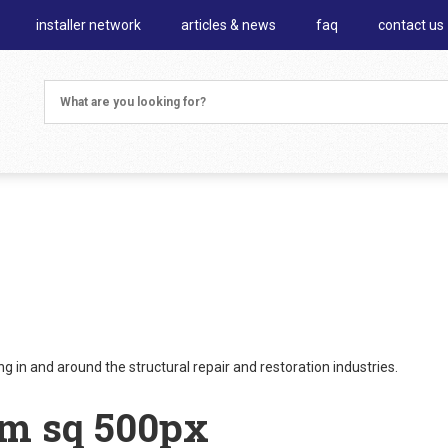
installer network
articles & news
faq
contact us
 in and around the structural repair and restoration industries.
um sq 500px