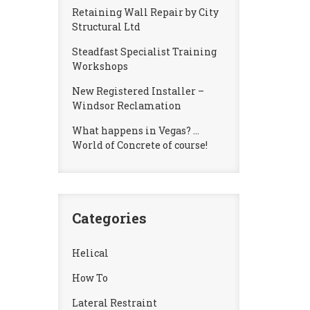
Retaining Wall Repair by City
Structural Ltd
Steadfast Specialist Training
Workshops
New Registered Installer –
Windsor Reclamation
What happens in Vegas? …
World of Concrete of course!
Categories
Helical
How To
Lateral Restraint