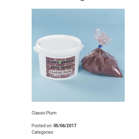
Classic Plum
Posted on:
05/06/2017
Categories: