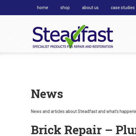
home
shop
about us
case studies
News
News and articles about Steadfast and what's happening
Brick Repair – Pl