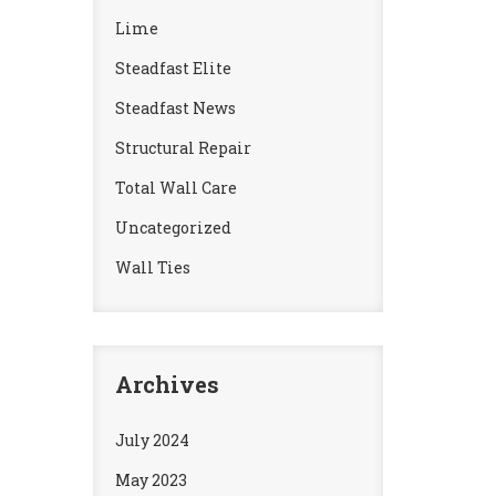
Lime
Steadfast Elite
Steadfast News
Structural Repair
Total Wall Care
Uncategorized
Wall Ties
Archives
July 2024
May 2023