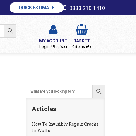
0333 210 1410
QUICK ESTIMATE
MY ACCOUNT
BASKET
Login / Register
0 items (£)
Articles
How To Invisibly Repair Cracks
In Walls