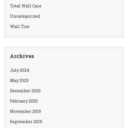
Total Wall Care
Uncategorized
Wall Ties
Archives
July 2024
May 2023
December 2020
February 2020
November 2019
September 2019