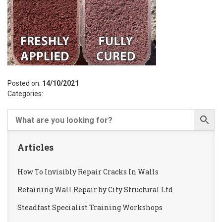
Posted on:
14/10/2021
Categories:
Articles
How To Invisibly Repair Cracks In Walls
Retaining Wall Repair by City Structural Ltd
Steadfast Specialist Training Workshops