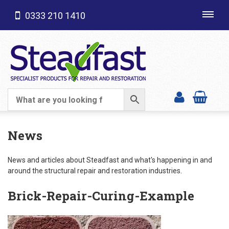
0333 210 1410
Toggl
navig
SHOP CATEGORIES
News
News and articles about Steadfast and what's happening in and
around the structural repair and restoration industries.
Brick-Repair-Curing-Example