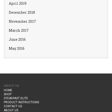
April 2019
December 2018
November 2017
March 2017
June 2016
May 2016
ABOUT US
HOME
SHOP
STEADFAST ELITE
PRODUCT INSTRUCTIONS
CONTACT US
ABOUT US