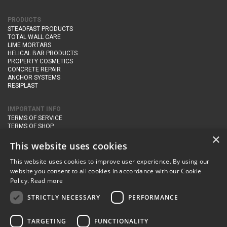
PRODUCTS
STEADFAST PRODUCTS
TOTAL WALL CARE
LIME MORTARS
HELICAL BAR PRODUCTS
PROPERTY COSMETICS
CONCRETE REPAIR
ANCHOR SYSTEMS
RESIPLAST
IMPORTANT INFO
TERMS OF SERVICE
TERMS OF SHOP
DELIVERY AND RETURNS
×
PRIVACY POLICY
This website uses cookies
This website uses cookies to improve user experience. By using our
CONTACT DETAILS
website you consent to all cookies in accordance with our Cookie
Newton Management & Devlopment Ltd trading as Steadfast Specialist
Policy.
Read more
Products,
The Yard, Orchard Cottage,
Cary Fitzpaine,
Yeovil, Somerset,
BA22 8JB
STRICTLY NECESSARY
PERFORMANCE
telephone:
+44 (0)333 210 1410
TARGETING
FUNCTIONALITY
email:
enquiries@steadfastspl.com