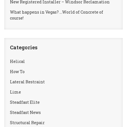
New Registered Installer – Windsor Reclamation
What happens in Vegas? …World of Concrete of
course!
Categories
Helical
How To
Lateral Restraint
Lime
Steadfast Elite
Steadfast News
Structural Repair