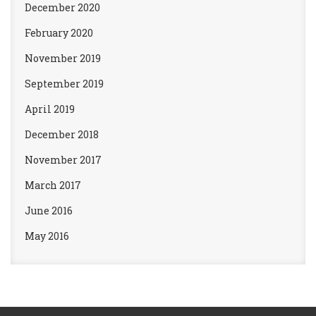
December 2020
February 2020
November 2019
September 2019
April 2019
December 2018
November 2017
March 2017
June 2016
May 2016