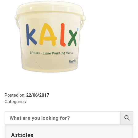
Posted on:
22/06/2017
Categories:
Articles