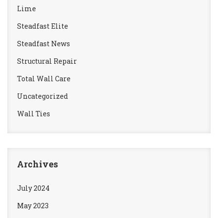
Lime
Steadfast Elite
Steadfast News
Structural Repair
Total Wall Care
Uncategorized
Wall Ties
Archives
July 2024
May 2023