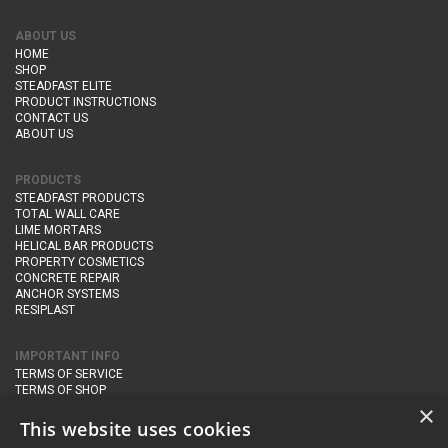
ABOUT US
HOME
SHOP
STEADFAST ELITE
PRODUCT INSTRUCTIONS
CONTACT US
ABOUT US
PRODUCTS
STEADFAST PRODUCTS
TOTAL WALL CARE
LIME MORTARS
HELICAL BAR PRODUCTS
PROPERTY COSMETICS
CONCRETE REPAIR
ANCHOR SYSTEMS
RESIPLAST
IMPORTANT INFO
TERMS OF SERVICE
TERMS OF SHOP
DELIVERY AND RETURNS
×
PRIVACY POLICY
This website uses cookies