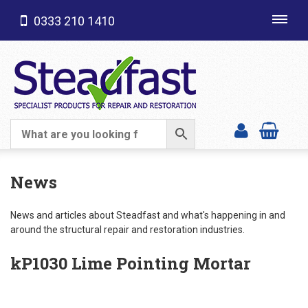
0333 210 1410
Toggl
navig
SHOP CATEGORIES
News
News and articles about Steadfast and what's happening in and
around the structural repair and restoration industries.
kP1030 Lime Pointing Mortar