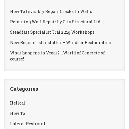
How To Invisibly Repair Cracks In Walls
Retaining Wall Repair by City Structural Ltd
Steadfast Specialist Training Workshops
New Registered Installer – Windsor Reclamation
What happens in Vegas? …World of Concrete of
course!
Categories
Helical
How To
Lateral Restraint