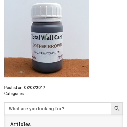
Posted on:
08/08/2017
Categories:
Articles