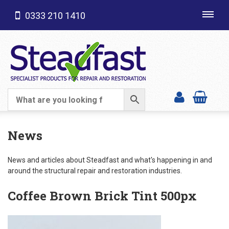
0333 210 1410
Toggl
navig
SHOP CATEGORIES
News
News and articles about Steadfast and what's happening in and
around the structural repair and restoration industries.
Coffee Brown Brick Tint 500px