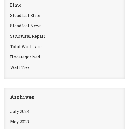
Lime
Steadfast Elite
Steadfast News
Structural Repair
Total Wall Care
Uncategorized
Wall Ties
Archives
July 2024
May 2023