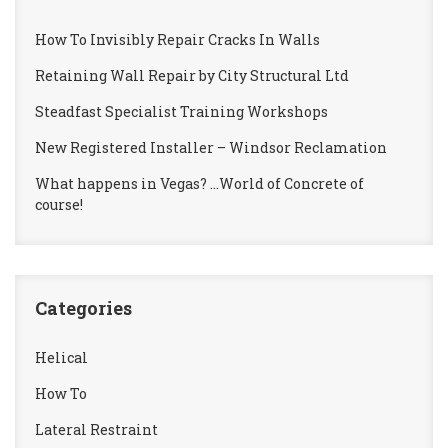
How To Invisibly Repair Cracks In Walls
Retaining Wall Repair by City Structural Ltd
Steadfast Specialist Training Workshops
New Registered Installer – Windsor Reclamation
What happens in Vegas? …World of Concrete of
course!
Categories
Helical
How To
Lateral Restraint