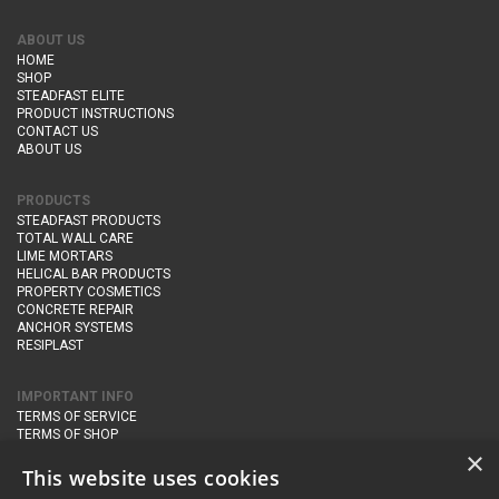
ABOUT US
HOME
SHOP
STEADFAST ELITE
PRODUCT INSTRUCTIONS
CONTACT US
ABOUT US
PRODUCTS
STEADFAST PRODUCTS
TOTAL WALL CARE
LIME MORTARS
HELICAL BAR PRODUCTS
PROPERTY COSMETICS
CONCRETE REPAIR
ANCHOR SYSTEMS
RESIPLAST
IMPORTANT INFO
TERMS OF SERVICE
TERMS OF SHOP
DELIVERY AND RETURNS
×
PRIVACY POLICY
This website uses cookies