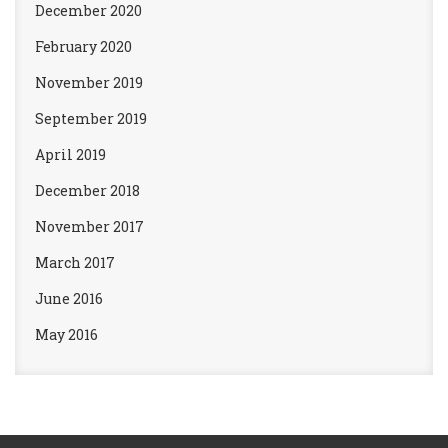
December 2020
February 2020
November 2019
September 2019
April 2019
December 2018
November 2017
March 2017
June 2016
May 2016