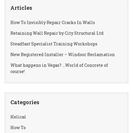
Articles
How To Invisibly Repair Cracks In Walls
Retaining Wall Repair by City Structural Ltd
Steadfast Specialist Training Workshops
New Registered Installer – Windsor Reclamation
What happens in Vegas? …World of Concrete of
course!
Categories
Helical
How To