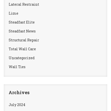
Lateral Restraint
Lime
Steadfast Elite
Steadfast News
Structural Repair
Total Wall Care
Uncategorized
Wall Ties
Archives
July 2024