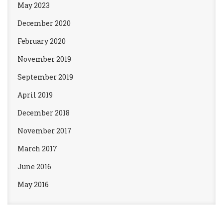
May 2023
December 2020
February 2020
November 2019
September 2019
April 2019
December 2018
November 2017
March 2017
June 2016
May 2016