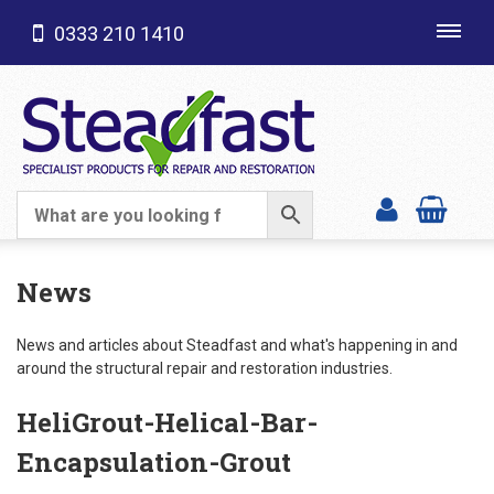
0333 210 1410
Toggl
navig
SHOP CATEGORIES
News
News and articles about Steadfast and what's happening in and
around the structural repair and restoration industries.
HeliGrout-Helical-Bar-
Encapsulation-Grout