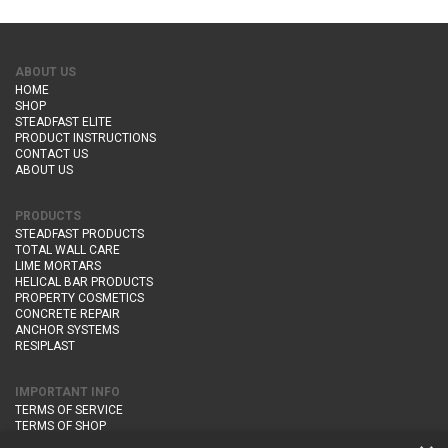
ABOUT US
HOME
SHOP
STEADFAST ELITE
PRODUCT INSTRUCTIONS
CONTACT US
ABOUT US
PRODUCTS
STEADFAST PRODUCTS
TOTAL WALL CARE
LIME MORTARS
HELICAL BAR PRODUCTS
PROPERTY COSMETICS
CONCRETE REPAIR
ANCHOR SYSTEMS
RESIPLAST
IMPORTANT INFO
TERMS OF SERVICE
TERMS OF SHOP
DELIVERY AND RETURNS