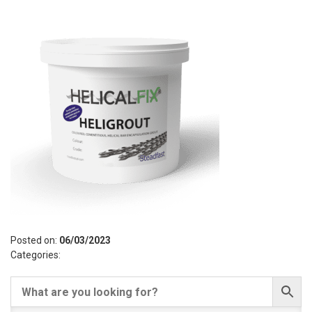
Posted on:
06/03/2023
Categories: