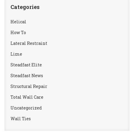
Categories
Helical
How To
Lateral Restraint
Lime
Steadfast Elite
Steadfast News
Structural Repair
Total Wall Care
Uncategorized
Wall Ties