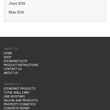
June 2016
May 2016
ABOUT US
HOME
SHOP
STEADFAST ELITE
PRODUCT INSTRUCTIONS
CONTACT US
ABOUT US
PRODUCTS
STEADFAST PRODUCTS
TOTAL WALL CARE
LIME MORTARS
HELICAL BAR PRODUCTS
PROPERTY COSMETICS
CONCRETE REPAIR