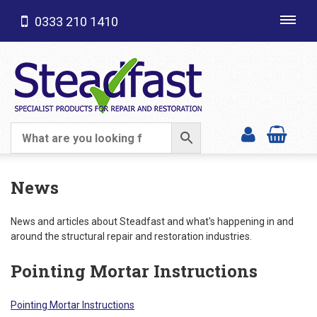
0333 210 1410
Toggl
navig
SHOP CATEGORIES
News
News and articles about Steadfast and what's happening in and
around the structural repair and restoration industries.
Pointing Mortar Instructions
Pointing Mortar Instructions