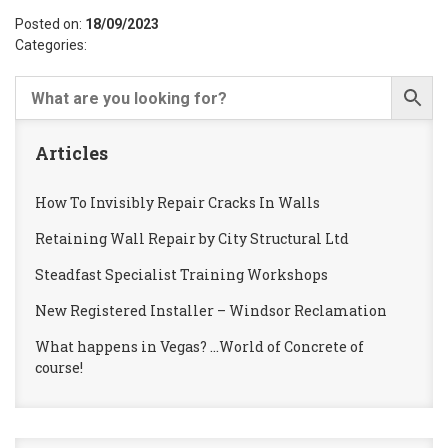
Posted on:
18/09/2023
Categories:
Articles
How To Invisibly Repair Cracks In Walls
Retaining Wall Repair by City Structural Ltd
Steadfast Specialist Training Workshops
New Registered Installer – Windsor Reclamation
What happens in Vegas? …World of Concrete of
course!