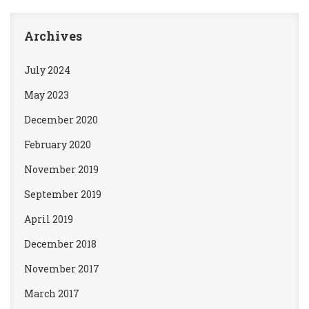
Archives
July 2024
May 2023
December 2020
February 2020
November 2019
September 2019
April 2019
December 2018
November 2017
March 2017