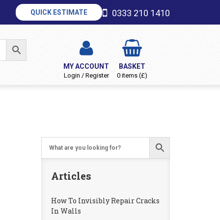
0333 210 1410
QUICK ESTIMATE
MY ACCOUNT
BASKET
Login / Register
0 items (£)
Articles
How To Invisibly Repair Cracks
In Walls