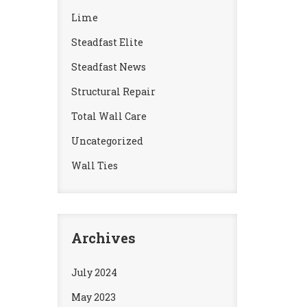
Lime
Steadfast Elite
Steadfast News
Structural Repair
Total Wall Care
Uncategorized
Wall Ties
Archives
July 2024
May 2023