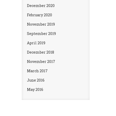
December 2020
February 2020
November 2019
September 2019
April 2019
December 2018
November 2017
March 2017
June 2016
May 2016