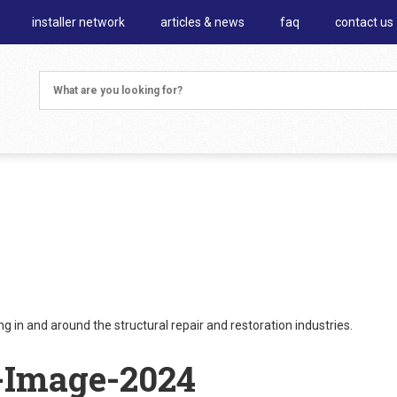
installer network
articles & news
faq
contact us
 in and around the structural repair and restoration industries.
-Image-2024