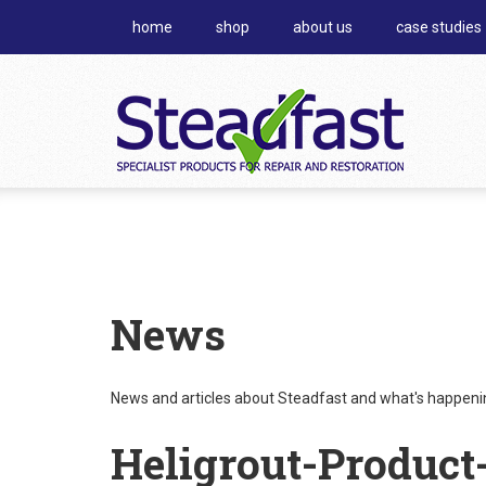
home
shop
about us
case studies
News
News and articles about Steadfast and what's happening
Heligrout-Product