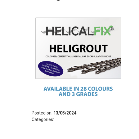
Posted on:
13/05/2024
Categories: