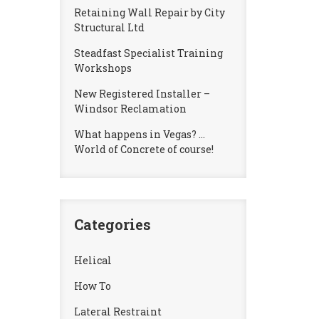
Retaining Wall Repair by City
Structural Ltd
Steadfast Specialist Training
Workshops
New Registered Installer –
Windsor Reclamation
What happens in Vegas? …
World of Concrete of course!
Categories
Helical
How To
Lateral Restraint