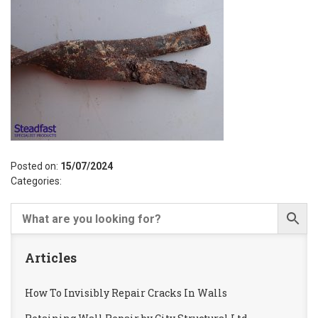
Posted on:
15/07/2024
Categories:
Articles
How To Invisibly Repair Cracks In Walls