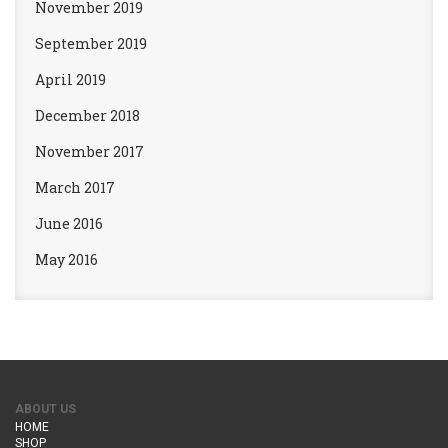
November 2019
September 2019
April 2019
December 2018
November 2017
March 2017
June 2016
May 2016
ABOUT US
HOME
SHOP