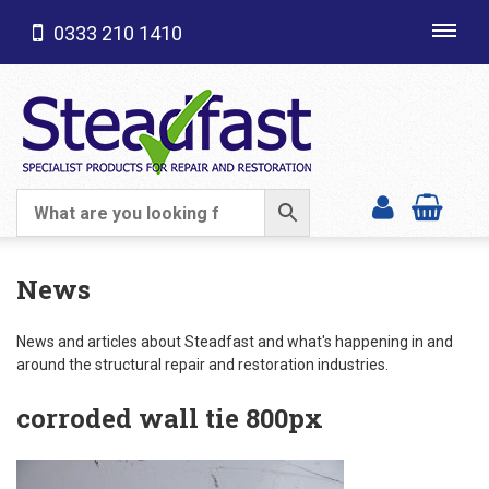
0333 210 1410
Toggl
navig
SHOP CATEGORIES
News
News and articles about Steadfast and what's happening in and
around the structural repair and restoration industries.
corroded wall tie 800px