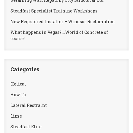
Retaining Wall Repair by City Structural Ltd
Steadfast Specialist Training Workshops
New Registered Installer – Windsor Reclamation
What happens in Vegas? …World of Concrete of
course!
Categories
Helical
How To
Lateral Restraint
Lime
Steadfast Elite