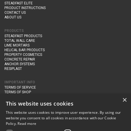
STEADFAST ELITE
PRODUCT INSTRUCTIONS
CONTACT US
ABOUT US
PRODUCTS
STEADFAST PRODUCTS
TOTAL WALL CARE
LIME MORTARS
HELICAL BAR PRODUCTS
PROPERTY COSMETICS
CONCRETE REPAIR
ANCHOR SYSTEMS
RESIPLAST
IMPORTANT INFO
TERMS OF SERVICE
TERMS OF SHOP
DELIVERY AND RETURNS
×
PRIVACY POLICY
This website uses cookies
This website uses cookies to improve user experience. By using our
CONTACT DETAILS
website you consent to all cookies in accordance with our Cookie
Newton Management & Devlopment Ltd trading as Steadfast Specialist
Policy.
Read more
Products,
The Yard, Orchard Cottage,
Cary Fitzpaine,
Yeovil, Somerset,
BA22 8JB