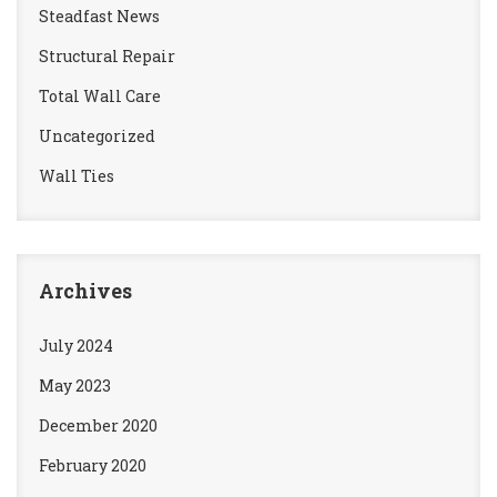
Steadfast News
Structural Repair
Total Wall Care
Uncategorized
Wall Ties
Archives
July 2024
May 2023
December 2020
February 2020