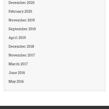
December 2020
February 2020
November 2019
September 2019
April 2019
December 2018
November 2017
March 2017
June 2016
May 2016