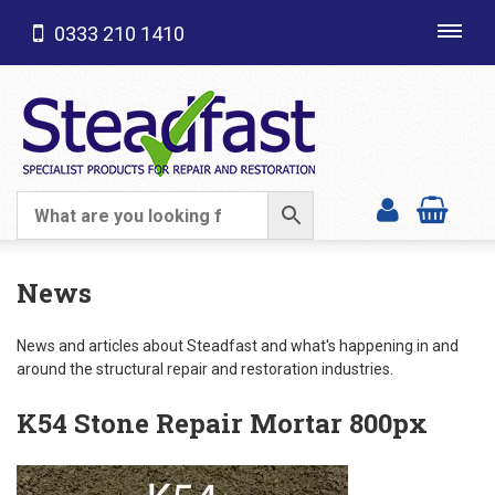
0333 210 1410
Toggl
navig
SHOP CATEGORIES
News
News and articles about Steadfast and what's happening in and
around the structural repair and restoration industries.
K54 Stone Repair Mortar 800px