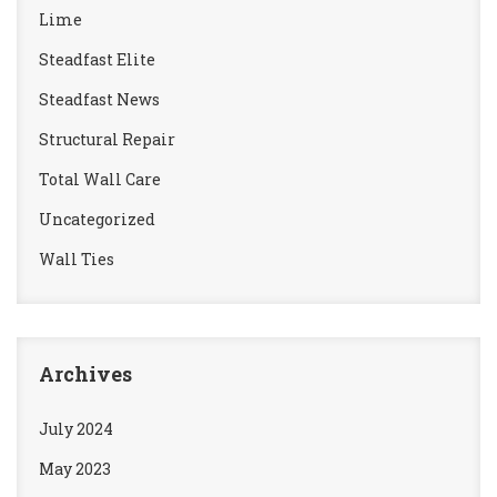
Lime
Steadfast Elite
Steadfast News
Structural Repair
Total Wall Care
Uncategorized
Wall Ties
Archives
July 2024
May 2023