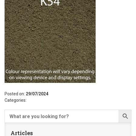
Posted on:
29/07/2024
Categories:
Articles