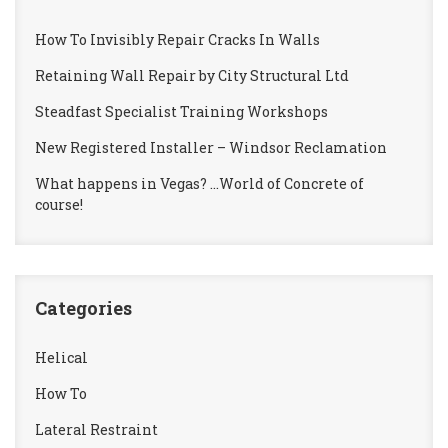
How To Invisibly Repair Cracks In Walls
Retaining Wall Repair by City Structural Ltd
Steadfast Specialist Training Workshops
New Registered Installer – Windsor Reclamation
What happens in Vegas? …World of Concrete of
course!
Categories
Helical
How To
Lateral Restraint