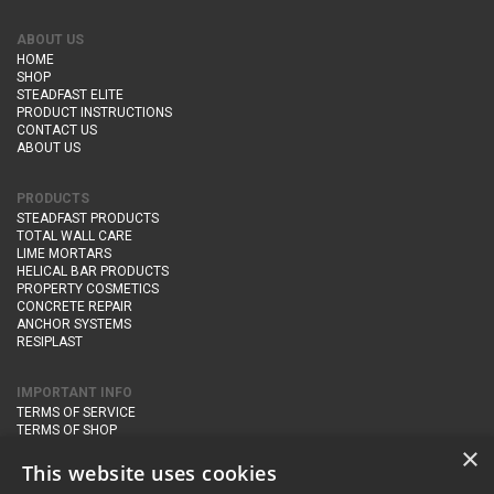
ABOUT US
HOME
SHOP
STEADFAST ELITE
PRODUCT INSTRUCTIONS
CONTACT US
ABOUT US
PRODUCTS
STEADFAST PRODUCTS
TOTAL WALL CARE
LIME MORTARS
HELICAL BAR PRODUCTS
PROPERTY COSMETICS
CONCRETE REPAIR
ANCHOR SYSTEMS
RESIPLAST
IMPORTANT INFO
TERMS OF SERVICE
TERMS OF SHOP
DELIVERY AND RETURNS
×
PRIVACY POLICY
This website uses cookies