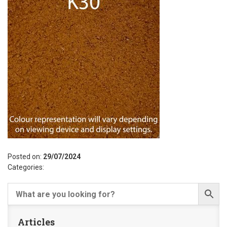
Posted on:
29/07/2024
Categories:
Articles