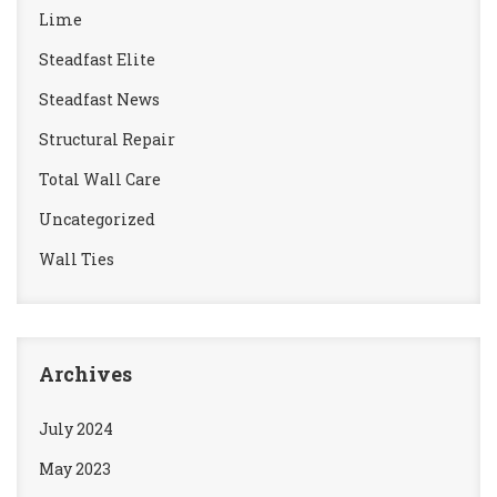
Lime
Steadfast Elite
Steadfast News
Structural Repair
Total Wall Care
Uncategorized
Wall Ties
Archives
July 2024
May 2023