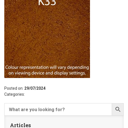
Posted on:
29/07/2024
Categories:
Articles