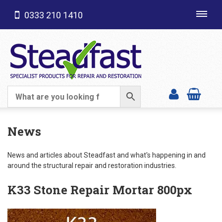
0333 210 1410
Toggl
navig
SHOP CATEGORIES
News
News and articles about Steadfast and what's happening in and
around the structural repair and restoration industries.
K33 Stone Repair Mortar 800px