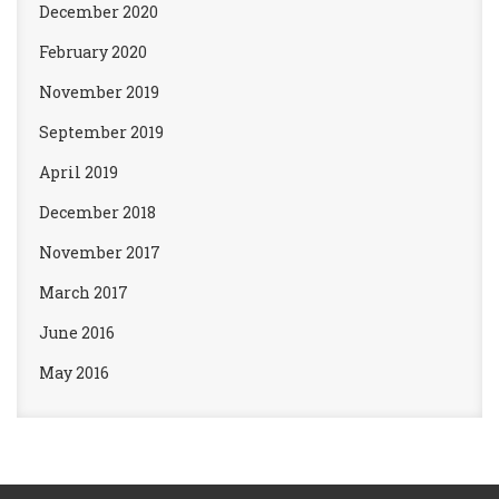
December 2020
February 2020
November 2019
September 2019
April 2019
December 2018
November 2017
March 2017
June 2016
May 2016