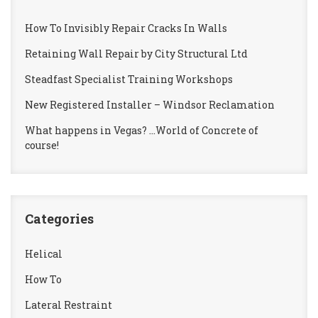
How To Invisibly Repair Cracks In Walls
Retaining Wall Repair by City Structural Ltd
Steadfast Specialist Training Workshops
New Registered Installer – Windsor Reclamation
What happens in Vegas? …World of Concrete of
course!
Categories
Helical
How To
Lateral Restraint