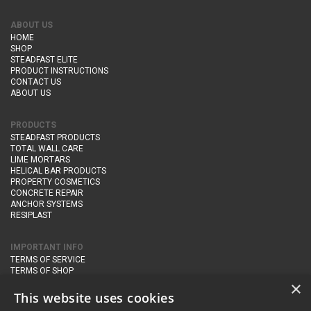
ABOUT US
HOME
SHOP
STEADFAST ELITE
PRODUCT INSTRUCTIONS
CONTACT US
ABOUT US
PRODUCTS
STEADFAST PRODUCTS
TOTAL WALL CARE
LIME MORTARS
HELICAL BAR PRODUCTS
PROPERTY COSMETICS
CONCRETE REPAIR
ANCHOR SYSTEMS
RESIPLAST
IMPORTANT INFO
TERMS OF SERVICE
TERMS OF SHOP
DELIVERY AND RETURNS
×
PRIVACY POLICY
This website uses cookies