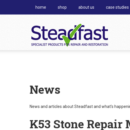
home
shop
about us
case studies
News
News and articles about Steadfast and what's happening
K53 Stone Repair 