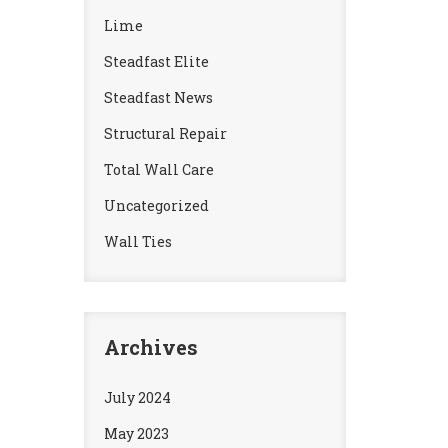
Lime
Steadfast Elite
Steadfast News
Structural Repair
Total Wall Care
Uncategorized
Wall Ties
Archives
July 2024
May 2023