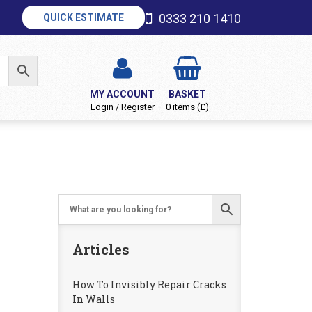
0333 210 1410
QUICK ESTIMATE
MY ACCOUNT
BASKET
Login / Register
0 items (£)
Articles
How To Invisibly Repair Cracks
In Walls