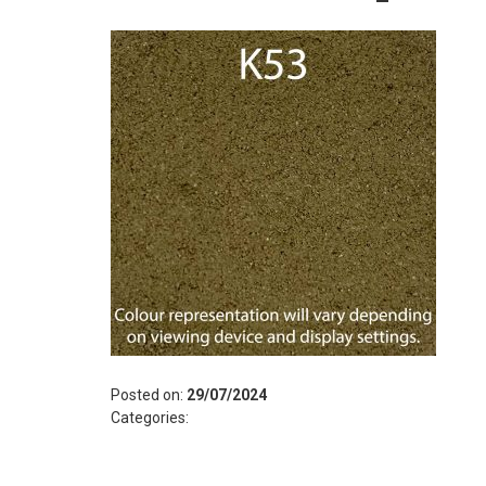
Posted on:
29/07/2024
Categories: