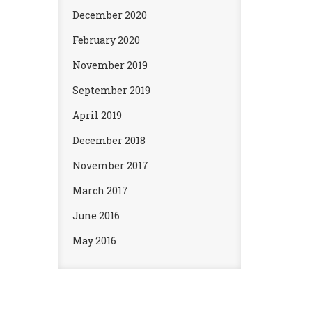
December 2020
February 2020
November 2019
September 2019
April 2019
December 2018
November 2017
March 2017
June 2016
May 2016