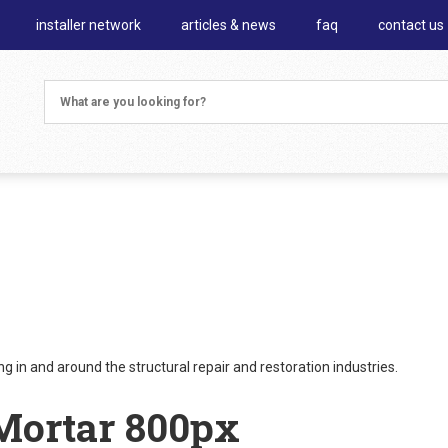
installer network
articles & news
faq
contact us
 in and around the structural repair and restoration industries.
Mortar 800px