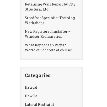
Retaining Wall Repair by City
Structural Ltd
Steadfast Specialist Training
Workshops
New Registered Installer –
Windsor Reclamation
What happens in Vegas? …
World of Concrete of course!
Categories
Helical
How To
Lateral Restraint