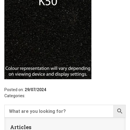
Posted on:
29/07/2024
Categories:
Articles