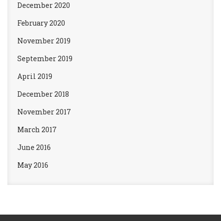
December 2020
February 2020
November 2019
September 2019
April 2019
December 2018
November 2017
March 2017
June 2016
May 2016