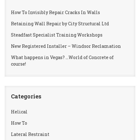
How To Invisibly Repair Cracks In Walls
Retaining Wall Repair by City Structural Ltd
Steadfast Specialist Training Workshops
New Registered Installer – Windsor Reclamation
What happens in Vegas? …World of Concrete of
course!
Categories
Helical
How To
Lateral Restraint