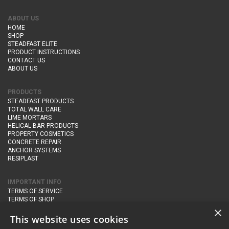
ABOUT US
HOME
SHOP
STEADFAST ELITE
PRODUCT INSTRUCTIONS
CONTACT US
ABOUT US
PRODUCTS
STEADFAST PRODUCTS
TOTAL WALL CARE
LIME MORTARS
HELICAL BAR PRODUCTS
PROPERTY COSMETICS
CONCRETE REPAIR
ANCHOR SYSTEMS
RESIPLAST
IMPORTANT INFO
TERMS OF SERVICE
TERMS OF SHOP
DELIVERY AND RETURNS
×
PRIVACY POLICY
This website uses cookies