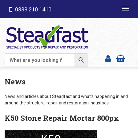
0333 210 1410
Toggl
navig
SHOP CATEGORIES
News
News and articles about Steadfast and what's happening in and
around the structural repair and restoration industries.
K50 Stone Repair Mortar 800px