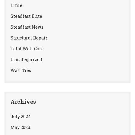
Lime
Steadfast Elite
Steadfast News
Structural Repair
Total Wall Care
Uncategorized
Wall Ties
Archives
July 2024
May 2023