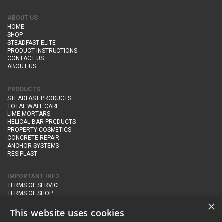
ABOUT US
HOME
SHOP
STEADFAST ELITE
PRODUCT INSTRUCTIONS
CONTACT US
ABOUT US
PRODUCTS
STEADFAST PRODUCTS
TOTAL WALL CARE
LIME MORTARS
HELICAL BAR PRODUCTS
PROPERTY COSMETICS
CONCRETE REPAIR
ANCHOR SYSTEMS
RESIPLAST
IMPORTANT INFO
TERMS OF SERVICE
TERMS OF SHOP
DELIVERY AND RETURNS
×
PRIVACY POLICY
This website uses cookies