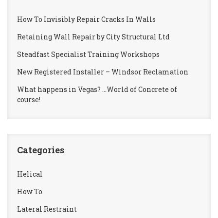
How To Invisibly Repair Cracks In Walls
Retaining Wall Repair by City Structural Ltd
Steadfast Specialist Training Workshops
New Registered Installer – Windsor Reclamation
What happens in Vegas? …World of Concrete of
course!
Categories
Helical
How To
Lateral Restraint