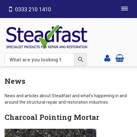
0333 210 1410
Toggl
navig
SHOP CATEGORIES
News
News and articles about Steadfast and what's happening in and
around the structural repair and restoration industries.
Charcoal Pointing Mortar