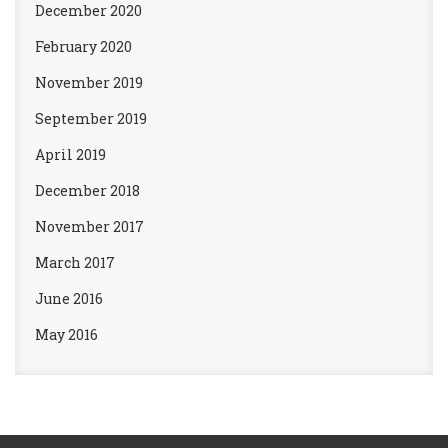
December 2020
February 2020
November 2019
September 2019
April 2019
December 2018
November 2017
March 2017
June 2016
May 2016