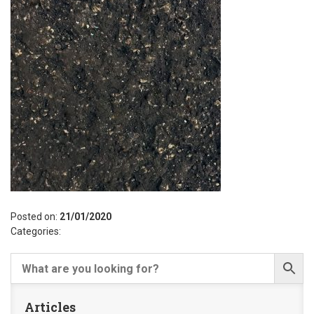
Posted on:
21/01/2020
Categories:
Articles