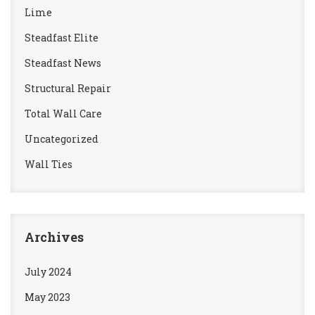
Lime
Steadfast Elite
Steadfast News
Structural Repair
Total Wall Care
Uncategorized
Wall Ties
Archives
July 2024
May 2023