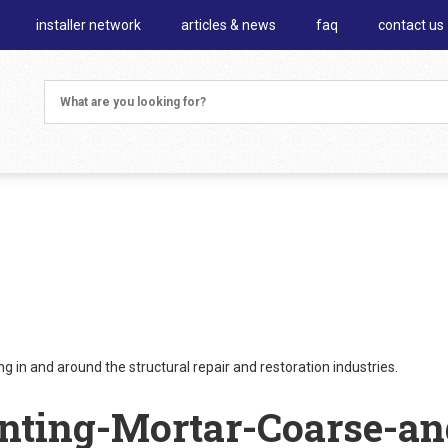
installer network
articles & news
faq
contact us
 in and around the structural repair and restoration industries.
nting-Mortar-Coarse-an