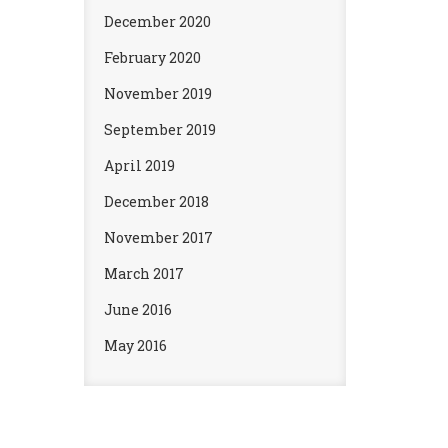
December 2020
February 2020
November 2019
September 2019
April 2019
December 2018
November 2017
March 2017
June 2016
May 2016