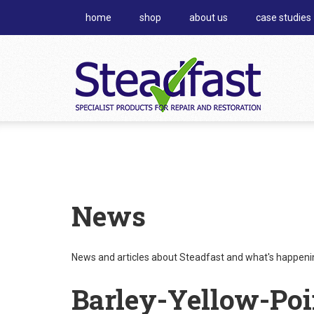
home
shop
about us
case studies
News
News and articles about Steadfast and what's happening
Barley-Yellow-Poi