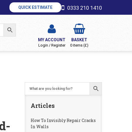
0333 210 1410
QUICK ESTIMATE
MY ACCOUNT
BASKET
Login / Register
0 items (£)
Articles
How To Invisibly Repair Cracks
d-
In Walls