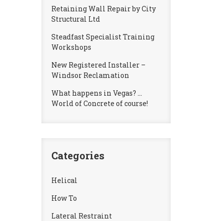
Retaining Wall Repair by City
Structural Ltd
Steadfast Specialist Training
Workshops
New Registered Installer –
Windsor Reclamation
What happens in Vegas? …
World of Concrete of course!
Categories
Helical
How To
Lateral Restraint