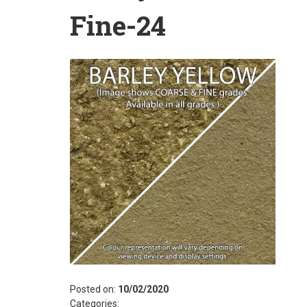
Fine-24
Posted on:
10/02/2020
Categories: