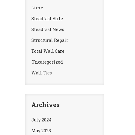
Lime
Steadfast Elite
Steadfast News
Structural Repair
Total Wall Care
Uncategorized
Wall Ties
Archives
July 2024
May 2023