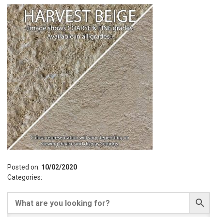
Posted on:
10/02/2020
Categories: