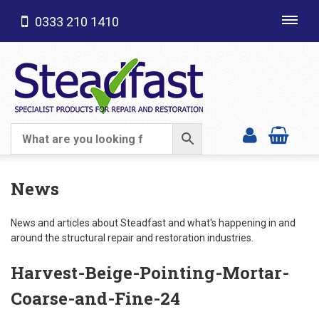
0333 210 1410
Toggl
navig
SHOP CATEGORIES
News
News and articles about Steadfast and what's happening in and
around the structural repair and restoration industries.
Harvest-Beige-Pointing-Mortar-
Coarse-and-Fine-24