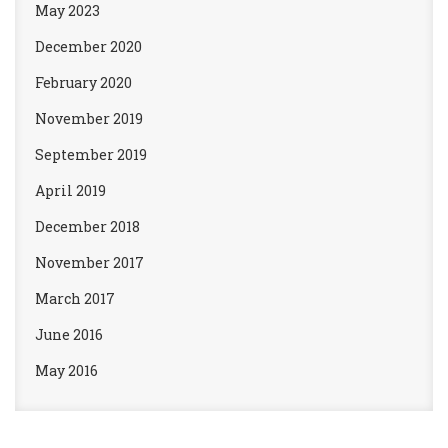
May 2023
December 2020
February 2020
November 2019
September 2019
April 2019
December 2018
November 2017
March 2017
June 2016
May 2016