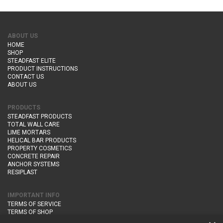
ABOUT US
HOME
SHOP
STEADFAST ELITE
PRODUCT INSTRUCTIONS
CONTACT US
ABOUT US
PRODUCTS
STEADFAST PRODUCTS
TOTAL WALL CARE
LIME MORTARS
HELICAL BAR PRODUCTS
PROPERTY COSMETICS
CONCRETE REPAIR
ANCHOR SYSTEMS
RESIPLAST
IMPORTANT INFO
TERMS OF SERVICE
TERMS OF SHOP
DELIVERY AND RETURNS