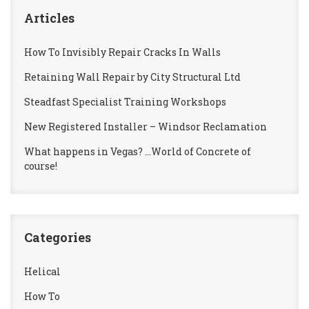
Articles
How To Invisibly Repair Cracks In Walls
Retaining Wall Repair by City Structural Ltd
Steadfast Specialist Training Workshops
New Registered Installer – Windsor Reclamation
What happens in Vegas? …World of Concrete of
course!
Categories
Helical
How To