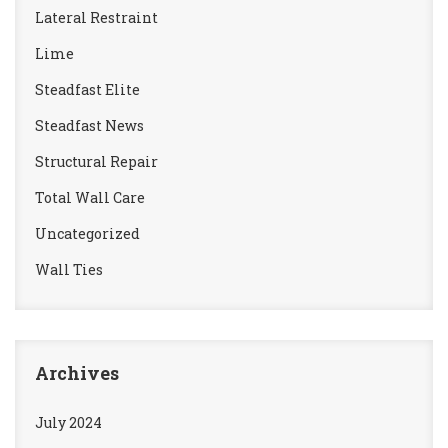
Lateral Restraint
Lime
Steadfast Elite
Steadfast News
Structural Repair
Total Wall Care
Uncategorized
Wall Ties
Archives
July 2024