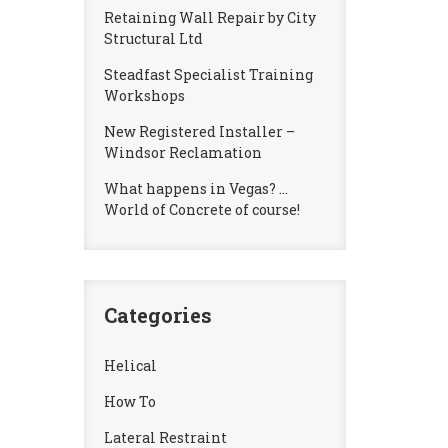
Retaining Wall Repair by City
Structural Ltd
Steadfast Specialist Training
Workshops
New Registered Installer –
Windsor Reclamation
What happens in Vegas? …
World of Concrete of course!
Categories
Helical
How To
Lateral Restraint