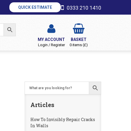
0333 210 1410
QUICK ESTIMATE
MY ACCOUNT
BASKET
Login / Register
0 items (£)
Articles
How To Invisibly Repair Cracks
In Walls