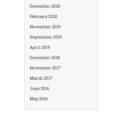
December 2020
February 2020
November 2019
September 2019
April 2019
December 2018
November 2017
March 2017
June 2016
May 2016