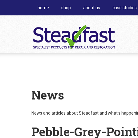
home
shop
about us
case studies
News
News and articles about Steadfast and what's happening
Pebble-Grey-Point