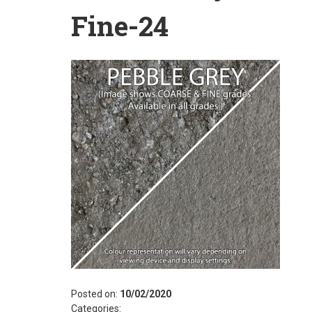
Fine-24
Posted on:
10/02/2020
Categories: