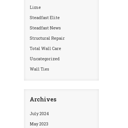
Lime
Steadfast Elite
Steadfast News
Structural Repair
Total Wall Care
Uncategorized
Wall Ties
Archives
July 2024
May 2023