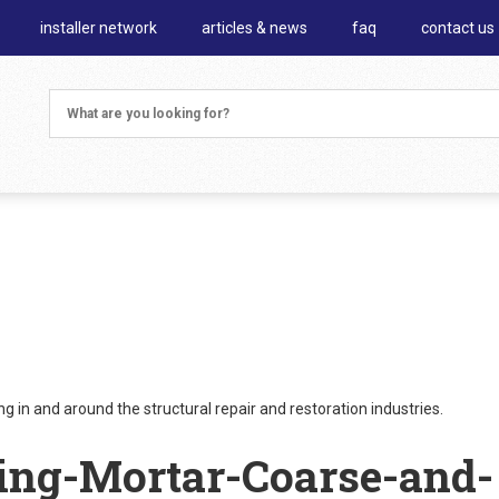
installer network
articles & news
faq
contact us
 in and around the structural repair and restoration industries.
ing-Mortar-Coarse-and-