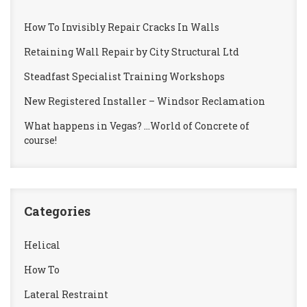
How To Invisibly Repair Cracks In Walls
Retaining Wall Repair by City Structural Ltd
Steadfast Specialist Training Workshops
New Registered Installer – Windsor Reclamation
What happens in Vegas? …World of Concrete of
course!
Categories
Helical
How To
Lateral Restraint