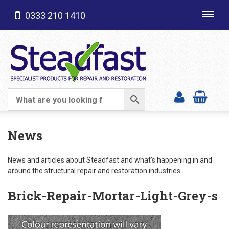
0333 210 1410
Toggl
navig
SHOP CATEGORIES
News
News and articles about Steadfast and what's happening in and
around the structural repair and restoration industries.
Brick-Repair-Mortar-Light-Grey-s