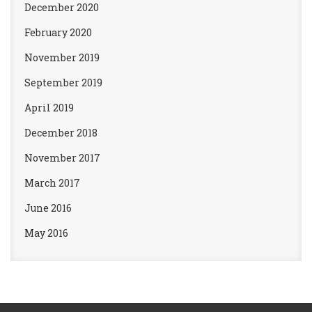
December 2020
February 2020
November 2019
September 2019
April 2019
December 2018
November 2017
March 2017
June 2016
May 2016