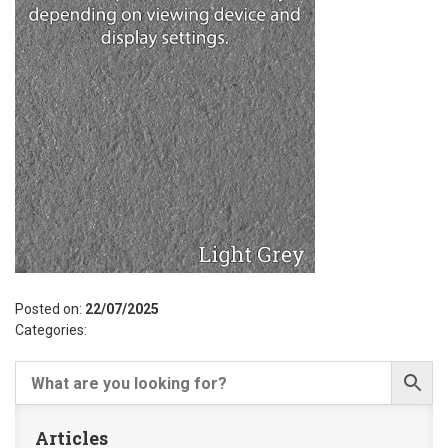
Posted on:
22/07/2025
Categories:
Articles