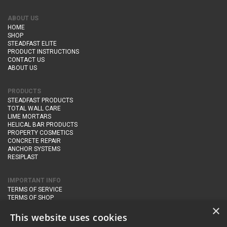
ABOUT US
HOME
SHOP
STEADFAST ELITE
PRODUCT INSTRUCTIONS
CONTACT US
ABOUT US
PRODUCTS
STEADFAST PRODUCTS
TOTAL WALL CARE
LIME MORTARS
HELICAL BAR PRODUCTS
PROPERTY COSMETICS
CONCRETE REPAIR
ANCHOR SYSTEMS
RESIPLAST
IMPORTANT INFO
TERMS OF SERVICE
TERMS OF SHOP
DELIVERY AND RETURNS
×
PRIVACY POLICY
This website uses cookies