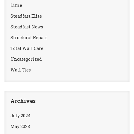
Lime
Steadfast Elite
Steadfast News
Structural Repair
Total Wall Care
Uncategorized
Wall Ties
Archives
July 2024
May 2023