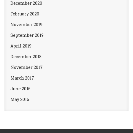
December 2020
February 2020
November 2019
September 2019
April 2019
December 2018
November 2017
March 2017
June 2016
May 2016