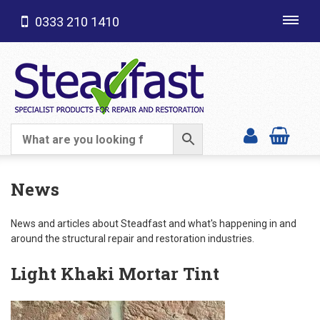
0333 210 1410
Toggl
navig
SHOP CATEGORIES
News
News and articles about Steadfast and what's happening in and
around the structural repair and restoration industries.
Light Khaki Mortar Tint