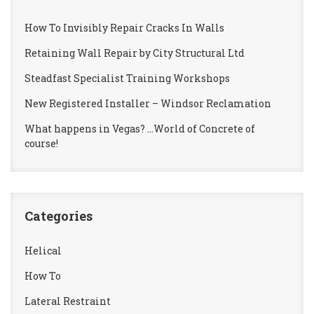
How To Invisibly Repair Cracks In Walls
Retaining Wall Repair by City Structural Ltd
Steadfast Specialist Training Workshops
New Registered Installer – Windsor Reclamation
What happens in Vegas? …World of Concrete of
course!
Categories
Helical
How To
Lateral Restraint