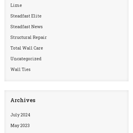
Lime
Steadfast Elite
Steadfast News
Structural Repair
Total Wall Care
Uncategorized
Wall Ties
Archives
July 2024
May 2023