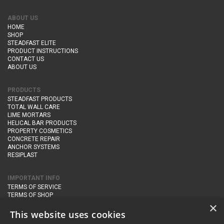
ABOUT US
HOME
SHOP
STEADFAST ELITE
PRODUCT INSTRUCTIONS
CONTACT US
ABOUT US
PRODUCTS
STEADFAST PRODUCTS
TOTAL WALL CARE
LIME MORTARS
HELICAL BAR PRODUCTS
PROPERTY COSMETICS
CONCRETE REPAIR
ANCHOR SYSTEMS
RESIPLAST
IMPORTANT INFO
TERMS OF SERVICE
TERMS OF SHOP
DELIVERY AND RETURNS
×
PRIVACY POLICY
This website uses cookies