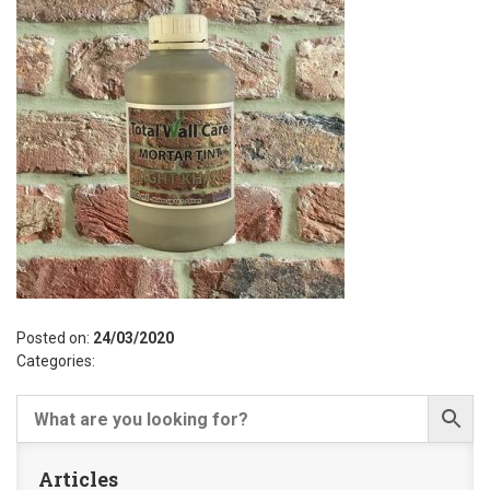
Posted on:
24/03/2020
Categories:
Articles