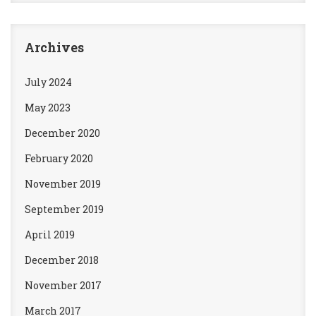
Archives
July 2024
May 2023
December 2020
February 2020
November 2019
September 2019
April 2019
December 2018
November 2017
March 2017