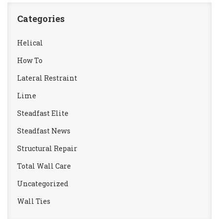
Categories
Helical
How To
Lateral Restraint
Lime
Steadfast Elite
Steadfast News
Structural Repair
Total Wall Care
Uncategorized
Wall Ties