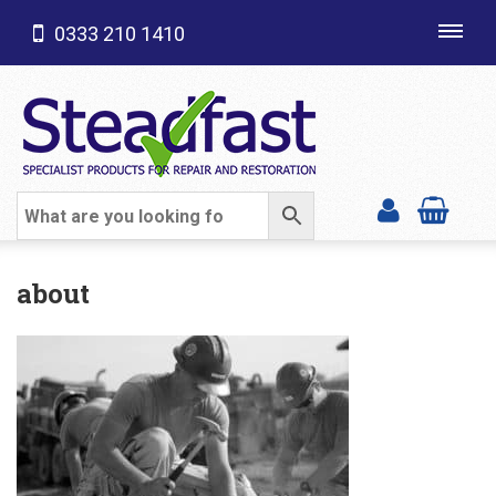
0333 210 1410
Toggl
navig
SHOP CATEGORIES
about