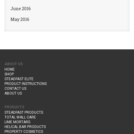
June 2016
May 2016
ABOUT US
HOME
SHOP
STEADFAST ELITE
PRODUCT INSTRUCTIONS
CONTACT US
ABOUT US
PRODUCTS
STEADFAST PRODUCTS
TOTAL WALL CARE
LIME MORTARS
HELICAL BAR PRODUCTS
PROPERTY COSMETICS