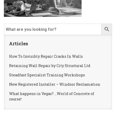
Articles
How To Invisibly Repair Cracks In Walls
Retaining Wall Repair by City Structural Ltd
Steadfast Specialist Training Workshops
New Registered Installer – Windsor Reclamation
What happens in Vegas? …World of Concrete of
course!