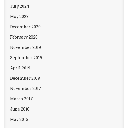
July 2024
May 2023
December 2020
February 2020
November 2019
September 2019
April 2019
December 2018
November 2017
March 2017
June 2016
May 2016