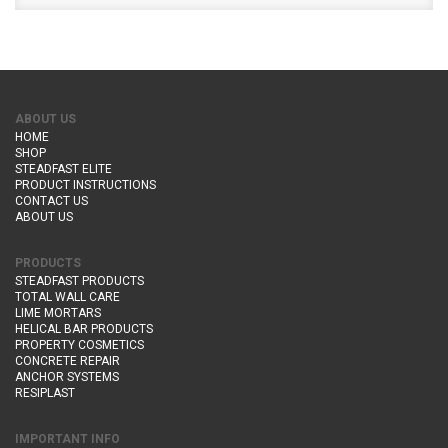
ABOUT US
HOME
SHOP
STEADFAST ELITE
PRODUCT INSTRUCTIONS
CONTACT US
ABOUT US
PRODUCTS
STEADFAST PRODUCTS
TOTAL WALL CARE
LIME MORTARS
HELICAL BAR PRODUCTS
PROPERTY COSMETICS
CONCRETE REPAIR
ANCHOR SYSTEMS
RESIPLAST
IMPORTANT INFO