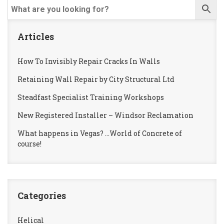
Articles
How To Invisibly Repair Cracks In Walls
Retaining Wall Repair by City Structural Ltd
Steadfast Specialist Training Workshops
New Registered Installer – Windsor Reclamation
What happens in Vegas? …World of Concrete of
course!
Categories
Helical