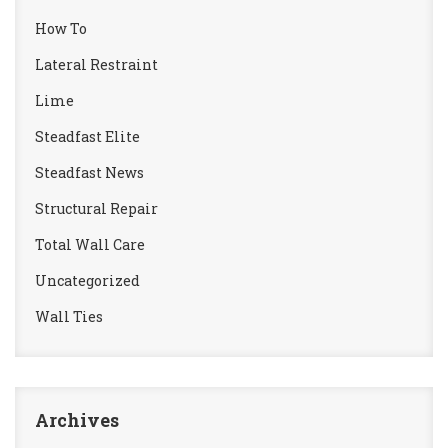
How To
Lateral Restraint
Lime
Steadfast Elite
Steadfast News
Structural Repair
Total Wall Care
Uncategorized
Wall Ties
Archives