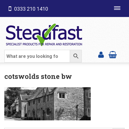
0333 210 1410
Toggl
navig
SHOP CATEGORIES
cotswolds stone bw