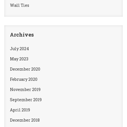
Wall Ties
Archives
July 2024
May 2023
December 2020
February 2020
November 2019
September 2019
April 2019
December 2018