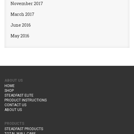
November 2017
March 2017
June 2016
May 2016
ABOUT US
HOME
SHOP
STEADFAST ELITE
PRODUCT INSTRUCTIONS
CONTACT US
ABOUT US
PRODUCTS
STEADFAST PRODUCTS
TOTAL WALL CARE