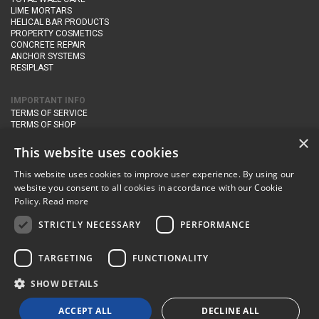
LIME MORTARS
HELICAL BAR PRODUCTS
PROPERTY COSMETICS
CONCRETE REPAIR
ANCHOR SYSTEMS
RESIPLAST
IMPORTANT INFO
TERMS OF SERVICE
TERMS OF SHOP
DELIVERY AND RETURNS
×
PRIVACY POLICY
This website uses cookies
This website uses cookies to improve user experience. By using our
CONTACT DETAILS
website you consent to all cookies in accordance with our Cookie
Newton Management & Devlopment Ltd trading as Steadfast Specialist
Policy.
Read more
Products,
The Yard, Orchard Cottage,
Cary Fitzpaine,
Yeovil, Somerset,
BA22 8JB
STRICTLY NECESSARY
PERFORMANCE
telephone:
+44 (0)333 210 1410
TARGETING
FUNCTIONALITY
email:
enquiries@steadfastspl.com
SHOW DETAILS
© Steadfast 2024
ACCEPT ALL
DECLINE ALL