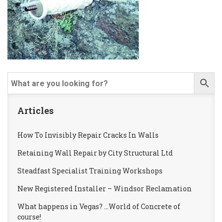
Articles
How To Invisibly Repair Cracks In Walls
Retaining Wall Repair by City Structural Ltd
Steadfast Specialist Training Workshops
New Registered Installer – Windsor Reclamation
What happens in Vegas? …World of Concrete of
course!