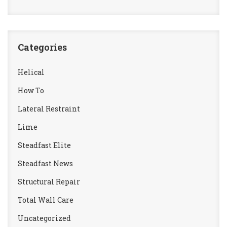
Categories
Helical
How To
Lateral Restraint
Lime
Steadfast Elite
Steadfast News
Structural Repair
Total Wall Care
Uncategorized