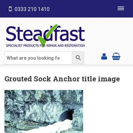
0333 210 1410
Toggl
navig
SHOP CATEGORIES
Grouted Sock Anchor title image