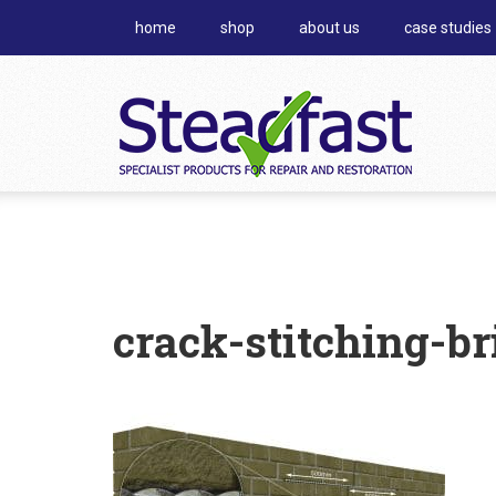
home
shop
about us
case studies
crack-stitching-br