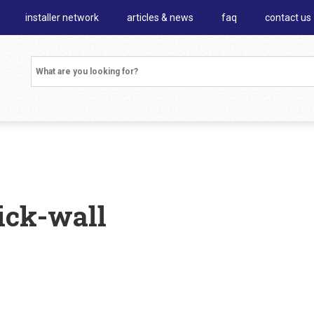
installer network
articles & news
faq
contact us
ick-wall