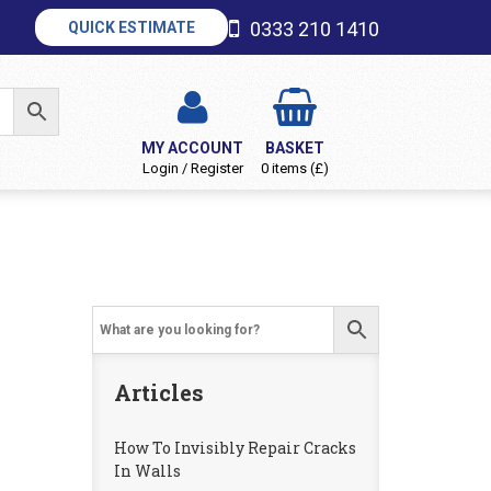
0333 210 1410
QUICK ESTIMATE
MY ACCOUNT
BASKET
Login / Register
0 items (£)
Articles
How To Invisibly Repair Cracks
In Walls