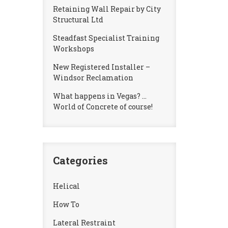
Retaining Wall Repair by City
Structural Ltd
Steadfast Specialist Training
Workshops
New Registered Installer –
Windsor Reclamation
What happens in Vegas? …
World of Concrete of course!
Categories
Helical
How To
Lateral Restraint