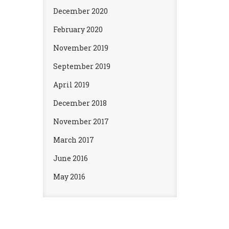
December 2020
February 2020
November 2019
September 2019
April 2019
December 2018
November 2017
March 2017
June 2016
May 2016