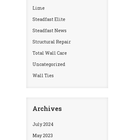
Lime
Steadfast Elite
Steadfast News
Structural Repair
Total Wall Care
Uncategorized
Wall Ties
Archives
July 2024
May 2023