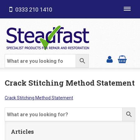
0333 210 1410
Toggl
navig
SHOP CATEGORIES
Crack Stitching Method Statement
Crack Stitching Method Statement
Articles