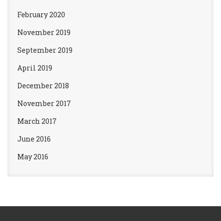
February 2020
November 2019
September 2019
April 2019
December 2018
November 2017
March 2017
June 2016
May 2016