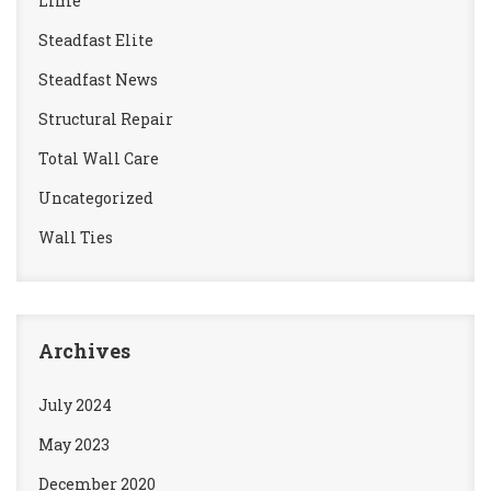
Lime
Steadfast Elite
Steadfast News
Structural Repair
Total Wall Care
Uncategorized
Wall Ties
Archives
July 2024
May 2023
December 2020