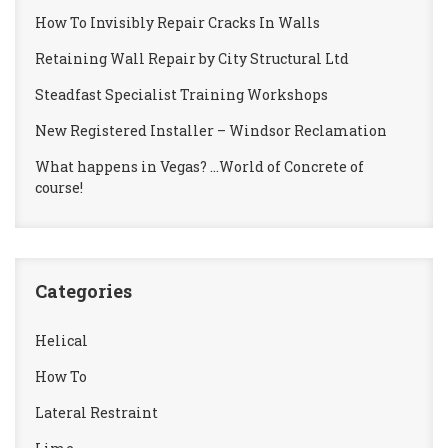
How To Invisibly Repair Cracks In Walls
Retaining Wall Repair by City Structural Ltd
Steadfast Specialist Training Workshops
New Registered Installer – Windsor Reclamation
What happens in Vegas? …World of Concrete of
course!
Categories
Helical
How To
Lateral Restraint