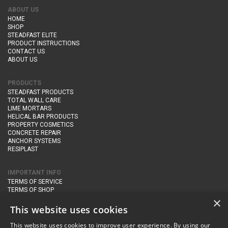
ABOUT US
HOME
SHOP
STEADFAST ELITE
PRODUCT INSTRUCTIONS
CONTACT US
ABOUT US
PRODUCTS
STEADFAST PRODUCTS
TOTAL WALL CARE
LIME MORTARS
HELICAL BAR PRODUCTS
PROPERTY COSMETICS
CONCRETE REPAIR
ANCHOR SYSTEMS
RESIPLAST
IMPORTANT INFO
TERMS OF SERVICE
TERMS OF SHOP
DELIVERY AND RETURNS
×
PRIVACY POLICY
This website uses cookies
This website uses cookies to improve user experience. By using our