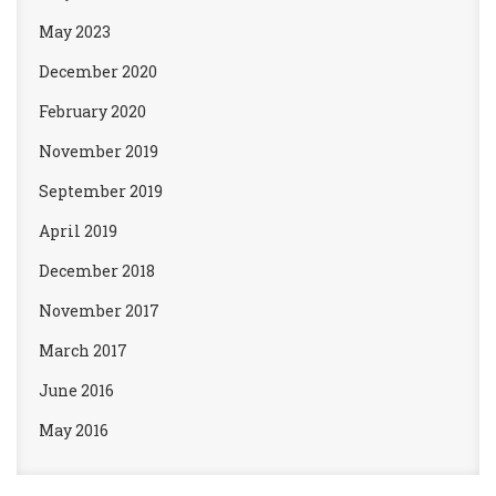
May 2023
December 2020
February 2020
November 2019
September 2019
April 2019
December 2018
November 2017
March 2017
June 2016
May 2016