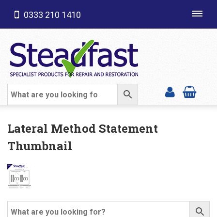
0333 210 1410
Toggl
navig
SHOP CATEGORIES
Lateral Method Statement
Thumbnail