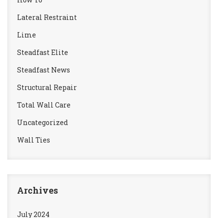
Lateral Restraint
Lime
Steadfast Elite
Steadfast News
Structural Repair
Total Wall Care
Uncategorized
Wall Ties
Archives
July 2024