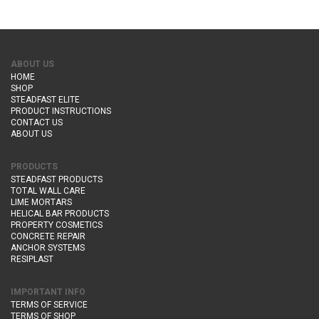
ABOUT US
HOME
SHOP
STEADFAST ELITE
PRODUCT INSTRUCTIONS
CONTACT US
ABOUT US
PRODUCTS
STEADFAST PRODUCTS
TOTAL WALL CARE
LIME MORTARS
HELICAL BAR PRODUCTS
PROPERTY COSMETICS
CONCRETE REPAIR
ANCHOR SYSTEMS
RESIPLAST
IMPORTANT INFO
TERMS OF SERVICE
TERMS OF SHOP