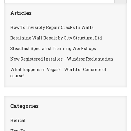
Articles
How To Invisibly Repair Cracks In Walls
Retaining Wall Repair by City Structural Ltd
Steadfast Specialist Training Workshops
New Registered Installer – Windsor Reclamation
What happens in Vegas? …World of Concrete of
course!
Categories
Helical
How To