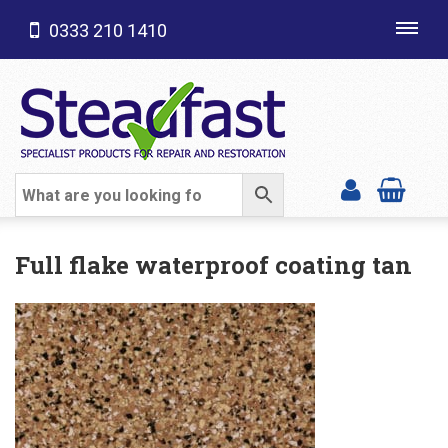
0333 210 1410
Toggl
navig
SHOP CATEGORIES
Full flake waterproof coating tan