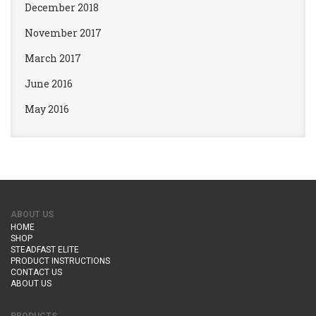
December 2018
November 2017
March 2017
June 2016
May 2016
ABOUT US
HOME
SHOP
STEADFAST ELITE
PRODUCT INSTRUCTIONS
CONTACT US
ABOUT US