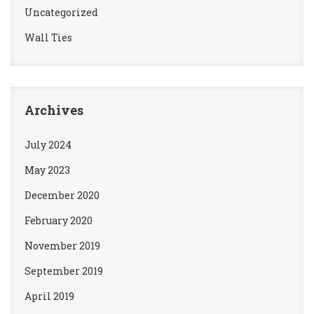
Uncategorized
Wall Ties
Archives
July 2024
May 2023
December 2020
February 2020
November 2019
September 2019
April 2019