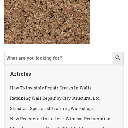
Articles
How To Invisibly Repair Cracks In Walls
Retaining Wall Repair by City Structural Ltd
Steadfast Specialist Training Workshops
New Registered Installer – Windsor Reclamation