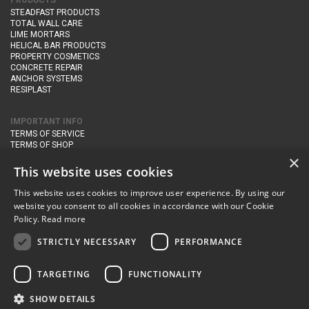
PRODUCTS
STEADFAST PRODUCTS
TOTAL WALL CARE
LIME MORTARS
HELICAL BAR PRODUCTS
PROPERTY COSMETICS
CONCRETE REPAIR
ANCHOR SYSTEMS
RESIPLAST
IMPORTANT INFO
TERMS OF SERVICE
TERMS OF SHOP
DELIVERY AND RETURNS
×
PRIVACY POLICY
This website uses cookies
This website uses cookies to improve user experience. By using our
CONTACT DETAILS
website you consent to all cookies in accordance with our Cookie
Newton Management & Devlopment Ltd trading as Steadfast Specialist
Policy.
Read more
Products,
The Yard, Orchard Cottage,
Cary Fitzpaine,
Yeovil, Somerset,
BA22 8JB
STRICTLY NECESSARY
PERFORMANCE
telephone:
+44 (0)333 210 1410
TARGETING
FUNCTIONALITY
email:
enquiries@steadfastspl.com
SHOW DETAILS