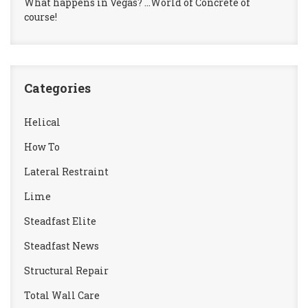
What happens in Vegas? …World of Concrete of
course!
Categories
Helical
How To
Lateral Restraint
Lime
Steadfast Elite
Steadfast News
Structural Repair
Total Wall Care