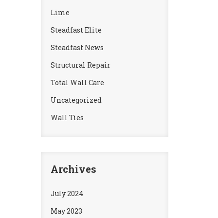
Lime
Steadfast Elite
Steadfast News
Structural Repair
Total Wall Care
Uncategorized
Wall Ties
Archives
July 2024
May 2023