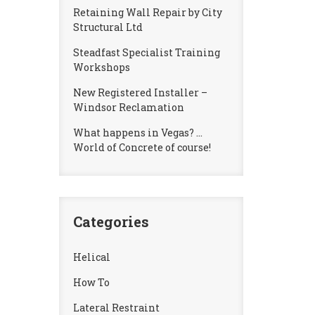
Retaining Wall Repair by City
Structural Ltd
Steadfast Specialist Training
Workshops
New Registered Installer –
Windsor Reclamation
What happens in Vegas? …
World of Concrete of course!
Categories
Helical
How To
Lateral Restraint