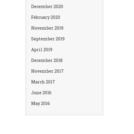
December 2020
February 2020
November 2019
September 2019
April 2019
December 2018
November 2017
March 2017
June 2016
May 2016