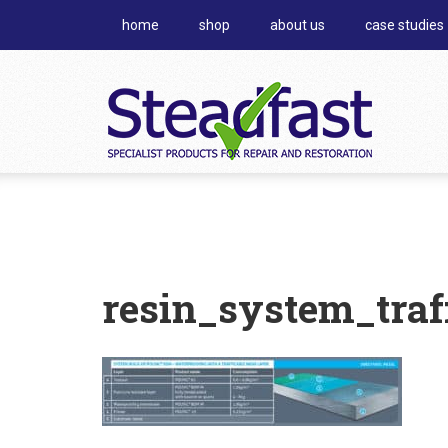
home
shop
about us
case studies
resin_system_traf