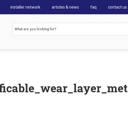
installer network
articles & news
faq
contact us
ficable_wear_layer_met