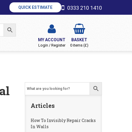
0333 210 1410
QUICK ESTIMATE
MY ACCOUNT
BASKET
Login / Register
0 items (£)
al
Articles
How To Invisibly Repair Cracks
In Walls