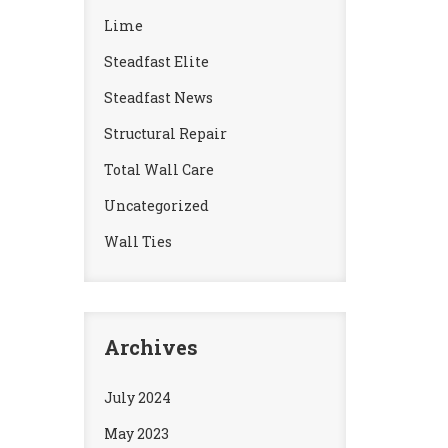
Lime
Steadfast Elite
Steadfast News
Structural Repair
Total Wall Care
Uncategorized
Wall Ties
Archives
July 2024
May 2023