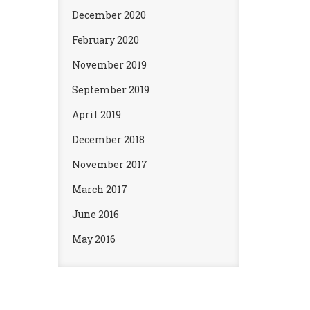
December 2020
February 2020
November 2019
September 2019
April 2019
December 2018
November 2017
March 2017
June 2016
May 2016