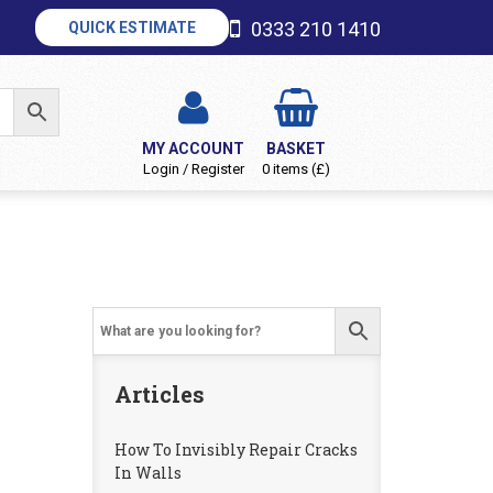
0333 210 1410
QUICK ESTIMATE
MY ACCOUNT
BASKET
Login / Register
0 items (£)
Articles
How To Invisibly Repair Cracks
In Walls