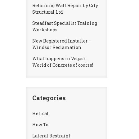
Retaining Wall Repair by City
Structural Ltd
Steadfast Specialist Training
Workshops
New Registered Installer –
Windsor Reclamation
What happens in Vegas? …
World of Concrete of course!
Categories
Helical
How To
Lateral Restraint