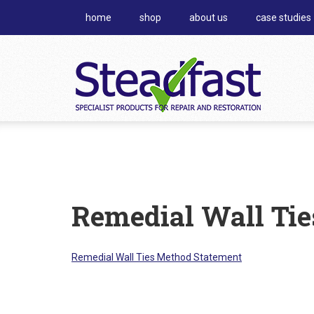
home
shop
about us
case studies
Remedial Wall Ti
Remedial Wall Ties Method Statement