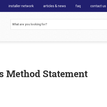
installer network
articles & news
faq
contact us
es Method Statement