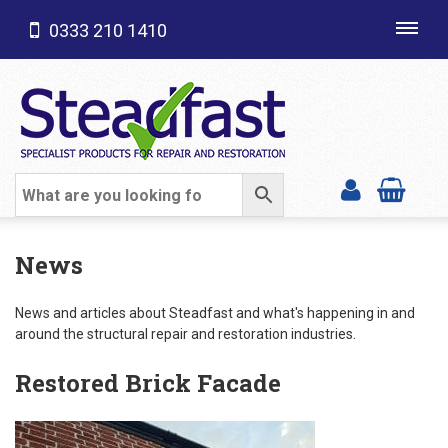
0333 210 1410
Toggl
navig
SHOP CATEGORIES
News
News and articles about Steadfast and what's happening in and
around the structural repair and restoration industries.
Restored Brick Facade