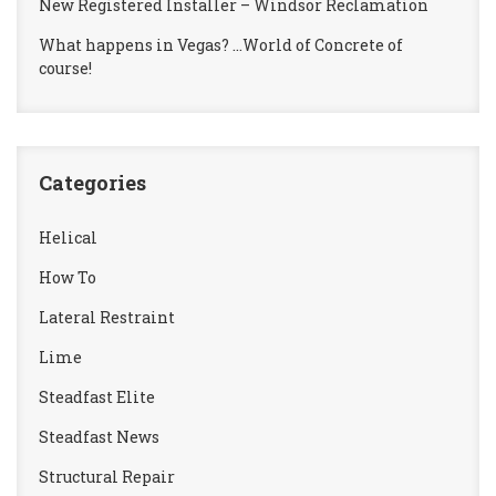
New Registered Installer – Windsor Reclamation
What happens in Vegas? …World of Concrete of
course!
Categories
Helical
How To
Lateral Restraint
Lime
Steadfast Elite
Steadfast News
Structural Repair