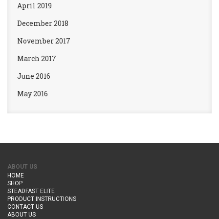
April 2019
December 2018
November 2017
March 2017
June 2016
May 2016
ABOUT US
HOME
SHOP
STEADFAST ELITE
PRODUCT INSTRUCTIONS
CONTACT US
ABOUT US