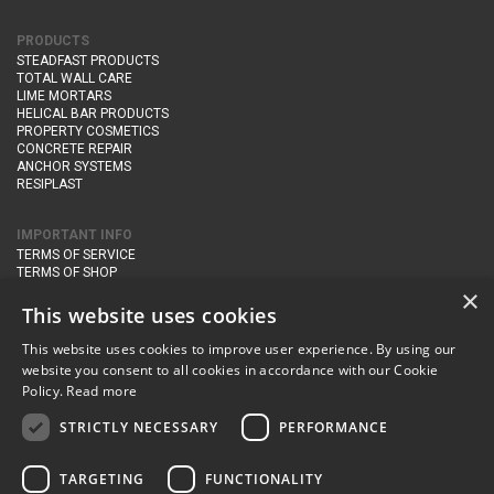
PRODUCTS
STEADFAST PRODUCTS
TOTAL WALL CARE
LIME MORTARS
HELICAL BAR PRODUCTS
PROPERTY COSMETICS
CONCRETE REPAIR
ANCHOR SYSTEMS
RESIPLAST
IMPORTANT INFO
TERMS OF SERVICE
TERMS OF SHOP
DELIVERY AND RETURNS
×
PRIVACY POLICY
This website uses cookies
This website uses cookies to improve user experience. By using our
CONTACT DETAILS
website you consent to all cookies in accordance with our Cookie
Newton Management & Devlopment Ltd trading as Steadfast Specialist
Policy.
Read more
Products,
The Yard, Orchard Cottage,
Cary Fitzpaine,
Yeovil, Somerset,
BA22 8JB
STRICTLY NECESSARY
PERFORMANCE
telephone:
+44 (0)333 210 1410
TARGETING
FUNCTIONALITY
email:
enquiries@steadfastspl.com