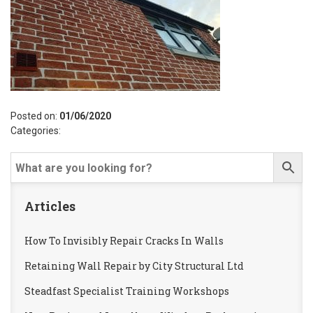
Posted on:
01/06/2020
Categories:
Articles
How To Invisibly Repair Cracks In Walls
Retaining Wall Repair by City Structural Ltd
Steadfast Specialist Training Workshops