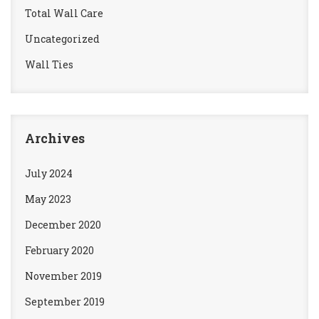
Total Wall Care
Uncategorized
Wall Ties
Archives
July 2024
May 2023
December 2020
February 2020
November 2019
September 2019