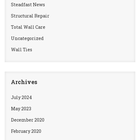
Steadfast News
Structural Repair
Total Wall Care
Uncategorized
Wall Ties
Archives
July 2024
May 2023
December 2020
February 2020