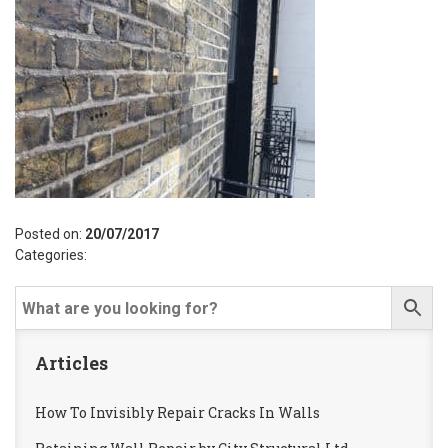
Posted on:
20/07/2017
Categories:
Articles
How To Invisibly Repair Cracks In Walls