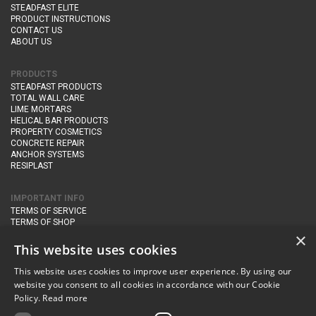
STEADFAST ELITE
PRODUCT INSTRUCTIONS
CONTACT US
ABOUT US
PRODUCTS
STEADFAST PRODUCTS
TOTAL WALL CARE
LIME MORTARS
HELICAL BAR PRODUCTS
PROPERTY COSMETICS
CONCRETE REPAIR
ANCHOR SYSTEMS
RESIPLAST
IMPORTANT INFO
TERMS OF SERVICE
TERMS OF SHOP
DELIVERY AND RETURNS
×
PRIVACY POLICY
This website uses cookies
This website uses cookies to improve user experience. By using our
CONTACT DETAILS
website you consent to all cookies in accordance with our Cookie
Newton Management & Devlopment Ltd trading as Steadfast Specialist
Policy.
Read more
Products,
The Yard, Orchard Cottage,
Cary Fitzpaine,
Yeovil, Somerset,
BA22 8JB