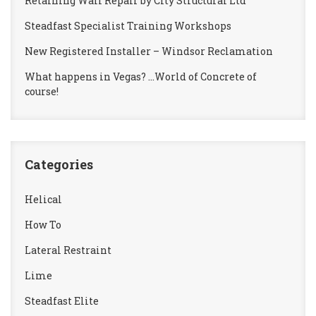
Retaining Wall Repair by City Structural Ltd
Steadfast Specialist Training Workshops
New Registered Installer – Windsor Reclamation
What happens in Vegas? …World of Concrete of
course!
Categories
Helical
How To
Lateral Restraint
Lime
Steadfast Elite