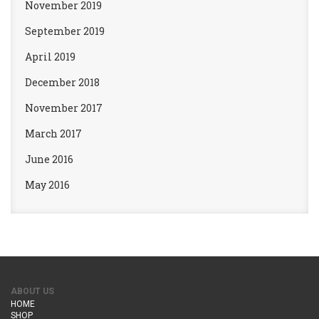
November 2019
September 2019
April 2019
December 2018
November 2017
March 2017
June 2016
May 2016
ABOUT US
HOME
SHOP