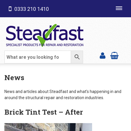
0333 210 1410
Toggl
navig
SHOP CATEGORIES
News
News and articles about Steadfast and what's happening in and
around the structural repair and restoration industries.
Brick Tint Test – After