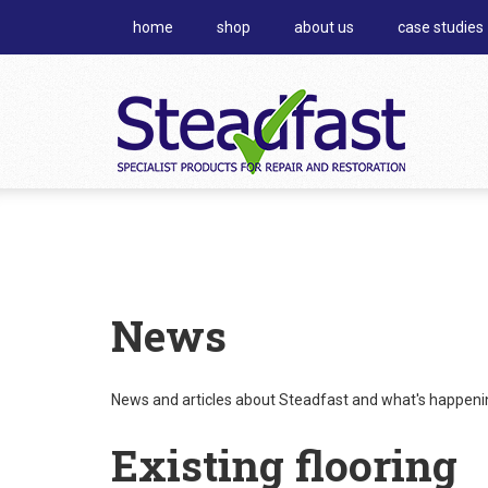
home
shop
about us
case studies
News
News and articles about Steadfast and what's happening
Existing flooring