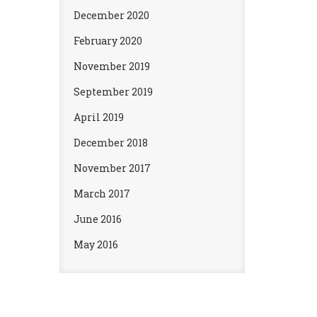
December 2020
February 2020
November 2019
September 2019
April 2019
December 2018
November 2017
March 2017
June 2016
May 2016