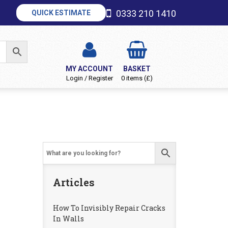
0333 210 1410
QUICK ESTIMATE
MY ACCOUNT
BASKET
Login / Register
0 items (£)
Articles
How To Invisibly Repair Cracks
In Walls