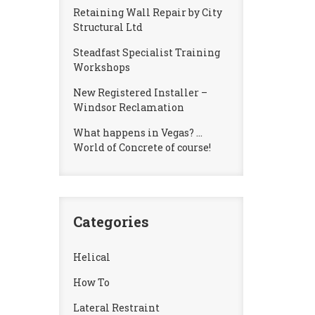
Retaining Wall Repair by City
Structural Ltd
Steadfast Specialist Training
Workshops
New Registered Installer –
Windsor Reclamation
What happens in Vegas? …
World of Concrete of course!
Categories
Helical
How To
Lateral Restraint