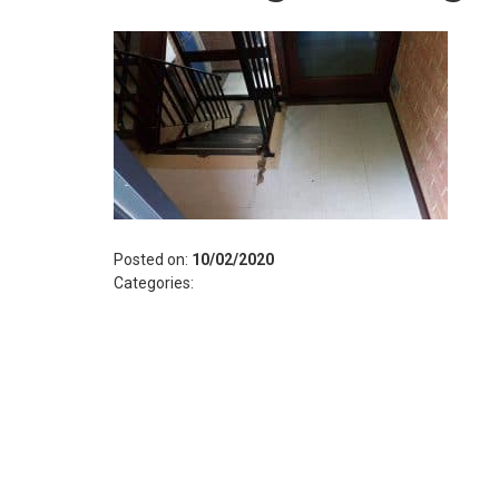
Posted on:
10/02/2020
Categories: