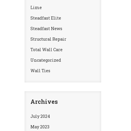
Lime
Steadfast Elite
Steadfast News
Structural Repair
Total Wall Care
Uncategorized
Wall Ties
Archives
July 2024
May 2023