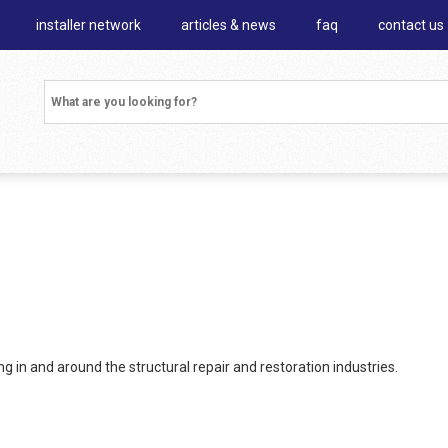
installer network
articles & news
faq
contact us
 in and around the structural repair and restoration industries.