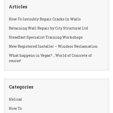
Articles
How To Invisibly Repair Cracks In Walls
Retaining Wall Repair by City Structural Ltd
Steadfast Specialist Training Workshops
New Registered Installer – Windsor Reclamation
What happens in Vegas? …World of Concrete of
course!
Categories
Helical
How To