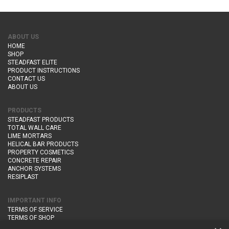
ABOUT US
HOME
SHOP
STEADFAST ELITE
PRODUCT INSTRUCTIONS
CONTACT US
ABOUT US
PRODUCTS
STEADFAST PRODUCTS
TOTAL WALL CARE
LIME MORTARS
HELICAL BAR PRODUCTS
PROPERTY COSMETICS
CONCRETE REPAIR
ANCHOR SYSTEMS
RESIPLAST
IMPORTANT INFO
TERMS OF SERVICE
TERMS OF SHOP
DELIVERY AND RETURNS