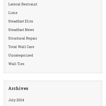
Lateral Restraint
Lime
Steadfast Elite
Steadfast News
Structural Repair
Total Wall Care
Uncategorized
Wall Ties
Archives
July 2024