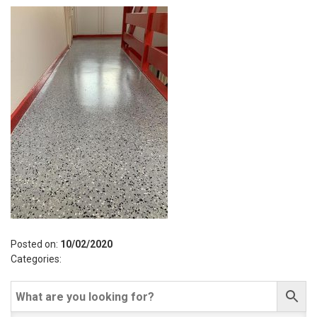
Posted on:
10/02/2020
Categories: