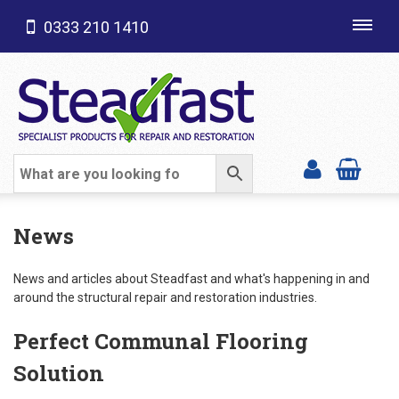
0333 210 1410
Toggl
navig
SHOP CATEGORIES
News
News and articles about Steadfast and what's happening in and
around the structural repair and restoration industries.
Perfect Communal Flooring
Solution