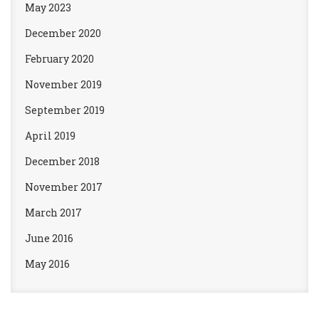
May 2023
December 2020
February 2020
November 2019
September 2019
April 2019
December 2018
November 2017
March 2017
June 2016
May 2016