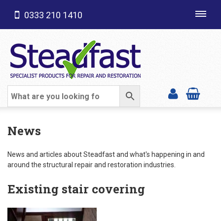
0333 210 1410
Toggl
navig
SHOP CATEGORIES
News
News and articles about Steadfast and what's happening in and
around the structural repair and restoration industries.
Existing stair covering