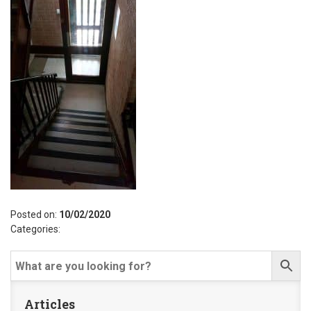
Posted on:
10/02/2020
Categories:
Articles