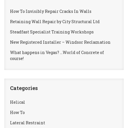
How To Invisibly Repair Cracks In Walls
Retaining Wall Repair by City Structural Ltd
Steadfast Specialist Training Workshops
New Registered Installer – Windsor Reclamation
What happens in Vegas? …World of Concrete of
course!
Categories
Helical
How To
Lateral Restraint