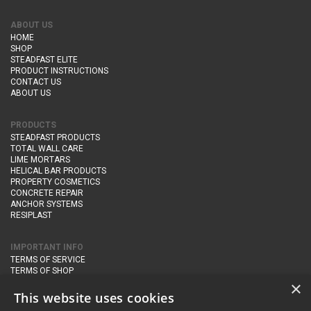
ABOUT US
HOME
SHOP
STEADFAST ELITE
PRODUCT INSTRUCTIONS
CONTACT US
ABOUT US
PRODUCTS
STEADFAST PRODUCTS
TOTAL WALL CARE
LIME MORTARS
HELICAL BAR PRODUCTS
PROPERTY COSMETICS
CONCRETE REPAIR
ANCHOR SYSTEMS
RESIPLAST
IMPORTANT INFO
TERMS OF SERVICE
TERMS OF SHOP
DELIVERY AND RETURNS
×
PRIVACY POLICY
This website uses cookies