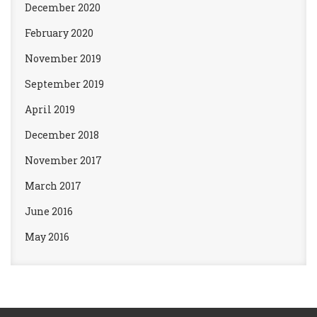
December 2020
February 2020
November 2019
September 2019
April 2019
December 2018
November 2017
March 2017
June 2016
May 2016