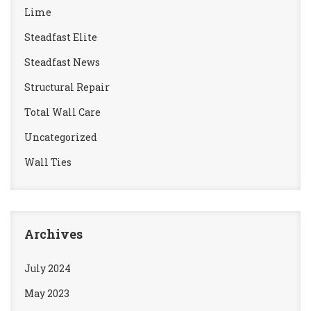
Lime
Steadfast Elite
Steadfast News
Structural Repair
Total Wall Care
Uncategorized
Wall Ties
Archives
July 2024
May 2023