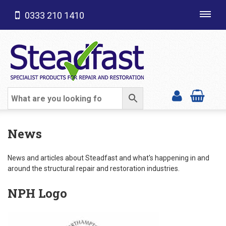
0333 210 1410
Toggl
navig
SHOP CATEGORIES
News
News and articles about Steadfast and what's happening in and
around the structural repair and restoration industries.
NPH Logo