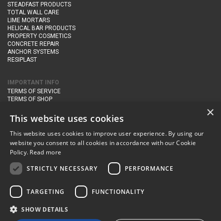
STEADFAST PRODUCTS
TOTAL WALL CARE
LIME MORTARS
HELICAL BAR PRODUCTS
PROPERTY COSMETICS
CONCRETE REPAIR
ANCHOR SYSTEMS
RESIPLAST
IMPORTANT INFO
TERMS OF SERVICE
TERMS OF SHOP
DELIVERY AND RETURNS
×
PRIVACY POLICY
This website uses cookies
This website uses cookies to improve user experience. By using our
CONTACT DETAILS
website you consent to all cookies in accordance with our Cookie
Newton Management & Devlopment Ltd trading as Steadfast Specialist
Policy.
Read more
Products,
The Yard, Orchard Cottage,
Cary Fitzpaine,
Yeovil, Somerset,
BA22 8JB
STRICTLY NECESSARY
PERFORMANCE
telephone:
+44 (0)333 210 1410
TARGETING
FUNCTIONALITY
email:
enquiries@steadfastspl.com
SHOW DETAILS
© Steadfast 2024