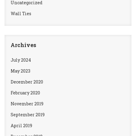
Uncategorized
Wall Ties
Archives
July 2024
May 2023
December 2020
February 2020
November 2019
September 2019
April 2019