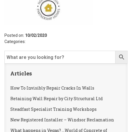
Posted on:
10/02/2020
Categories:
Articles
How To Invisibly Repair Cracks In Walls
Retaining Wall Repair by City Structural Ltd
Steadfast Specialist Training Workshops
New Registered Installer – Windsor Reclamation
What happens in Vegas? …World of Concrete of