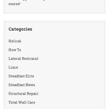
course!
Categories
Helical
How To
Lateral Restraint
Lime
Steadfast Elite
Steadfast News
Structural Repair
Total Wall Care