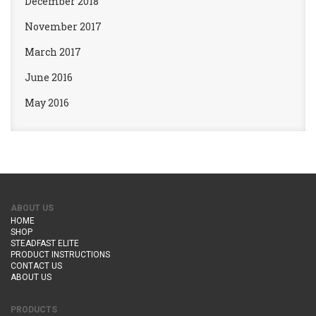
December 2018
November 2017
March 2017
June 2016
May 2016
ABOUT US
HOME
SHOP
STEADFAST ELITE
PRODUCT INSTRUCTIONS
CONTACT US
ABOUT US
PRODUCTS