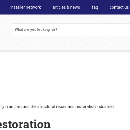
installer network
articles & news
faq
contact us
 in and around the structural repair and restoration industries.
estoration