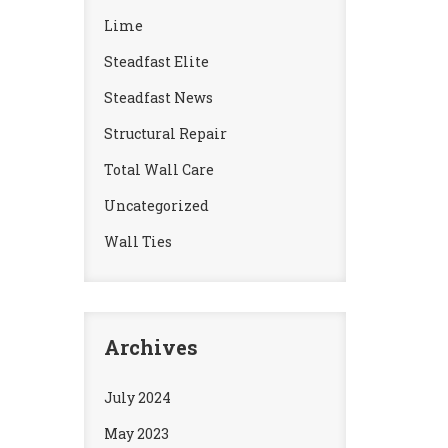
Lime
Steadfast Elite
Steadfast News
Structural Repair
Total Wall Care
Uncategorized
Wall Ties
Archives
July 2024
May 2023