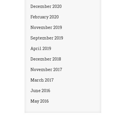
December 2020
February 2020
November 2019
September 2019
April 2019
December 2018
November 2017
March 2017
June 2016
May 2016