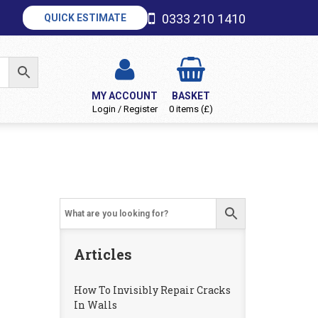
0333 210 1410
QUICK ESTIMATE
MY ACCOUNT
BASKET
Login / Register
0 items (£)
Articles
How To Invisibly Repair Cracks
In Walls