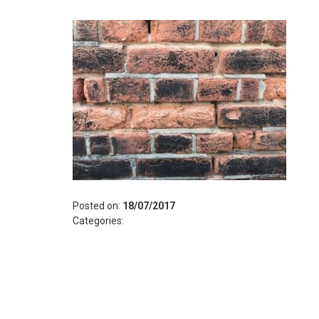
Posted on:
18/07/2017
Categories: