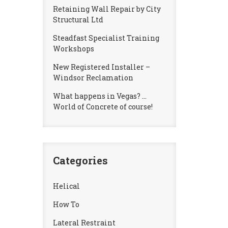
Retaining Wall Repair by City
Structural Ltd
Steadfast Specialist Training
Workshops
New Registered Installer –
Windsor Reclamation
What happens in Vegas? …
World of Concrete of course!
Categories
Helical
How To
Lateral Restraint