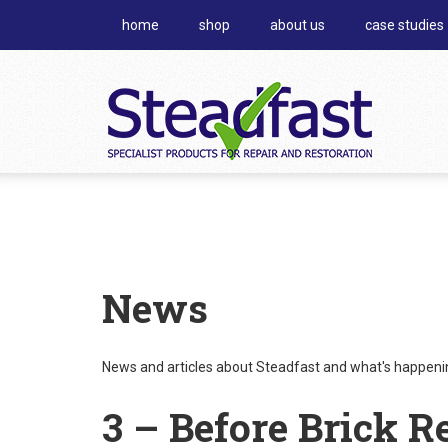
home
shop
about us
case studies
News
News and articles about Steadfast and what's happening
3 – Before Brick R