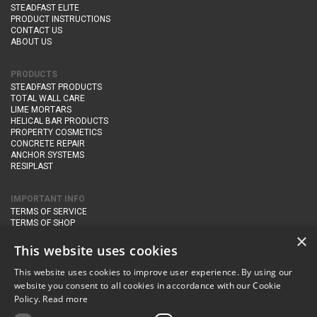
STEADFAST ELITE
PRODUCT INSTRUCTIONS
CONTACT US
ABOUT US
PRODUCTS
STEADFAST PRODUCTS
TOTAL WALL CARE
LIME MORTARS
HELICAL BAR PRODUCTS
PROPERTY COSMETICS
CONCRETE REPAIR
ANCHOR SYSTEMS
RESIPLAST
IMPORTANT INFO
TERMS OF SERVICE
TERMS OF SHOP
DELIVERY AND RETURNS
×
PRIVACY POLICY
This website uses cookies
This website uses cookies to improve user experience. By using our
CONTACT DETAILS
website you consent to all cookies in accordance with our Cookie
Newton Management & Devlopment Ltd trading as Steadfast Specialist
Policy.
Read more
Products,
The Yard, Orchard Cottage,
Cary Fitzpaine,
Yeovil, Somerset,
BA22 8JB