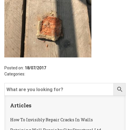
Posted on:
18/07/2017
Categories:
Articles
How To Invisibly Repair Cracks In Walls