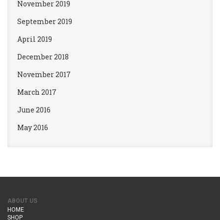
November 2019
September 2019
April 2019
December 2018
November 2017
March 2017
June 2016
May 2016
ABOUT US
HOME
SHOP