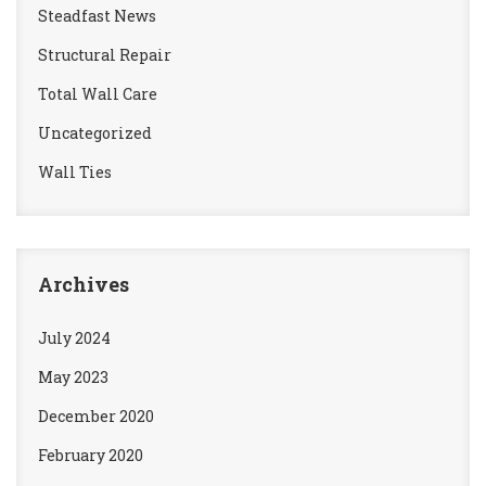
Steadfast News
Structural Repair
Total Wall Care
Uncategorized
Wall Ties
Archives
July 2024
May 2023
December 2020
February 2020