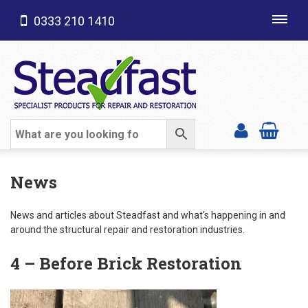
0333 210 1410
Toggl
navig
SHOP CATEGORIES
News
News and articles about Steadfast and what's happening in and
around the structural repair and restoration industries.
4 – Before Brick Restoration