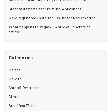
Retaining Wall Repair by City Structural Ltd
Steadfast Specialist Training Workshops
New Registered Installer – Windsor Reclamation
What happens in Vegas? …World of Concrete of
course!
Categories
Helical
How To
Lateral Restraint
Lime
Steadfast Elite