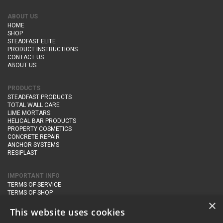
ABOUT US
HOME
SHOP
STEADFAST ELITE
PRODUCT INSTRUCTIONS
CONTACT US
ABOUT US
PRODUCTS
STEADFAST PRODUCTS
TOTAL WALL CARE
LIME MORTARS
HELICAL BAR PRODUCTS
PROPERTY COSMETICS
CONCRETE REPAIR
ANCHOR SYSTEMS
RESIPLAST
IMPORTANT INFO
TERMS OF SERVICE
TERMS OF SHOP
DELIVERY AND RETURNS
×
PRIVACY POLICY
This website uses cookies