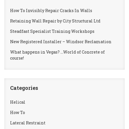
How To Invisibly Repair Cracks In Walls
Retaining Wall Repair by City Structural Ltd
Steadfast Specialist Training Workshops
New Registered Installer – Windsor Reclamation
What happens in Vegas? …World of Concrete of
course!
Categories
Helical
How To
Lateral Restraint