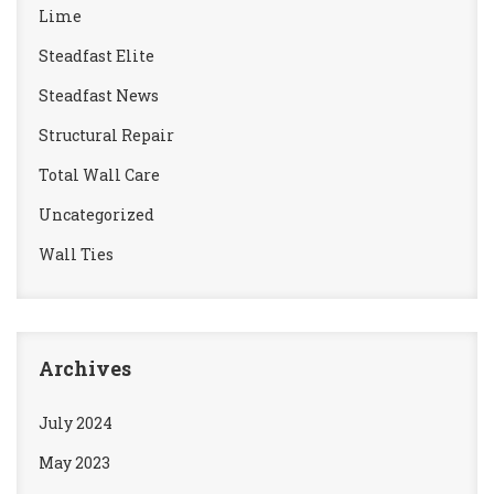
Lime
Steadfast Elite
Steadfast News
Structural Repair
Total Wall Care
Uncategorized
Wall Ties
Archives
July 2024
May 2023