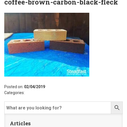
coffee-brown-carbon-black-fleck
Posted on:
02/04/2019
Categories:
Articles