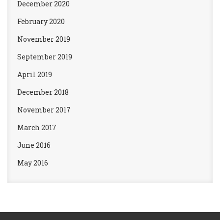
December 2020
February 2020
November 2019
September 2019
April 2019
December 2018
November 2017
March 2017
June 2016
May 2016