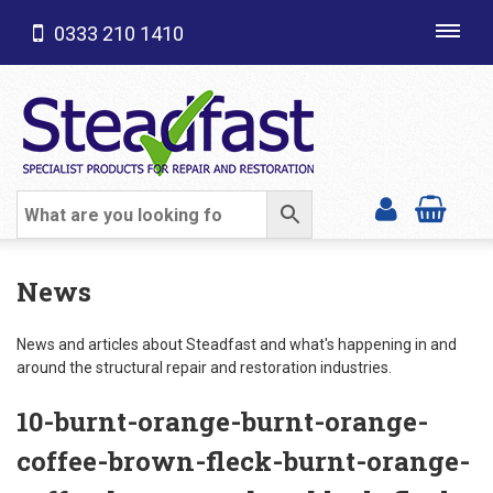
0333 210 1410
Toggl
navig
SHOP CATEGORIES
News
News and articles about Steadfast and what's happening in and
around the structural repair and restoration industries.
10-burnt-orange-burnt-orange-
coffee-brown-fleck-burnt-orange-