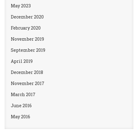
May 2023
December 2020
February 2020
November 2019
September 2019
April 2019
December 2018
November 2017
March 2017
June 2016
May 2016