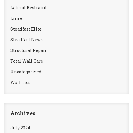
Lateral Restraint
Lime
Steadfast Elite
Steadfast News
Structural Repair
Total Wall Care
Uncategorized
Wall Ties
Archives
July 2024