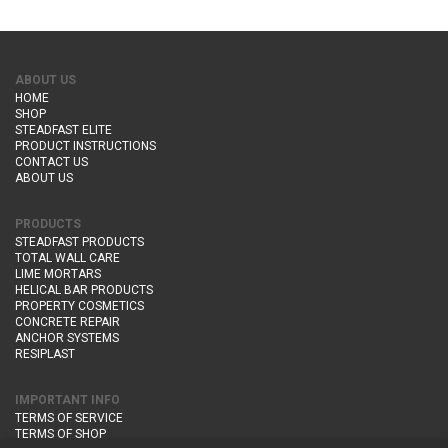
ABOUT US
HOME
SHOP
STEADFAST ELITE
PRODUCT INSTRUCTIONS
CONTACT US
ABOUT US
PRODUCTS
STEADFAST PRODUCTS
TOTAL WALL CARE
LIME MORTARS
HELICAL BAR PRODUCTS
PROPERTY COSMETICS
CONCRETE REPAIR
ANCHOR SYSTEMS
RESIPLAST
IMPORTANT INFO
TERMS OF SERVICE
TERMS OF SHOP