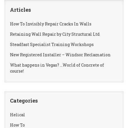
Articles
How To Invisibly Repair Cracks In Walls
Retaining Wall Repair by City Structural Ltd
Steadfast Specialist Training Workshops
New Registered Installer – Windsor Reclamation
What happens in Vegas? …World of Concrete of
course!
Categories
Helical
How To