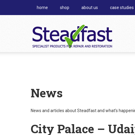
home
shop
about us
case studies
News
News and articles about Steadfast and what's happening
City Palace – Uda