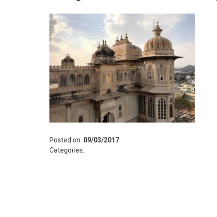
Posted on:
09/03/2017
Categories: