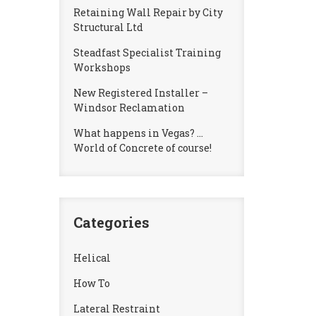
Retaining Wall Repair by City
Structural Ltd
Steadfast Specialist Training
Workshops
New Registered Installer –
Windsor Reclamation
What happens in Vegas? …
World of Concrete of course!
Categories
Helical
How To
Lateral Restraint