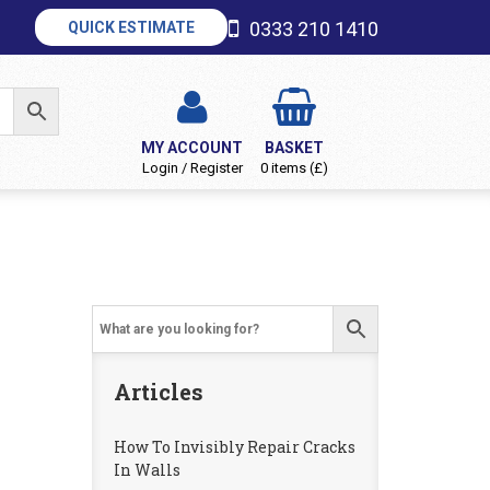
0333 210 1410
QUICK ESTIMATE
MY ACCOUNT
BASKET
Login / Register
0 items (£)
Articles
How To Invisibly Repair Cracks
In Walls