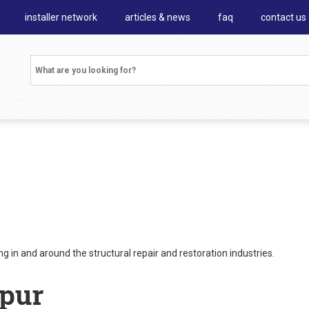
installer network
articles & news
faq
contact us
 in and around the structural repair and restoration industries.
ipur