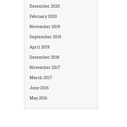
December 2020
February 2020
November 2019
September 2019
April 2019
December 2018
November 2017
March 2017
June 2016
May 2016