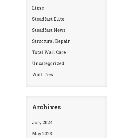
Lime
Steadfast Elite
Steadfast News
Structural Repair
Total Wall Care
Uncategorized
Wall Ties
Archives
July 2024
May 2023