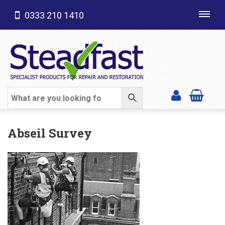
0333 210 1410
Toggl
navig
SHOP CATEGORIES
Abseil Survey