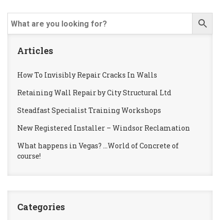
Articles
How To Invisibly Repair Cracks In Walls
Retaining Wall Repair by City Structural Ltd
Steadfast Specialist Training Workshops
New Registered Installer – Windsor Reclamation
What happens in Vegas? …World of Concrete of
course!
Categories