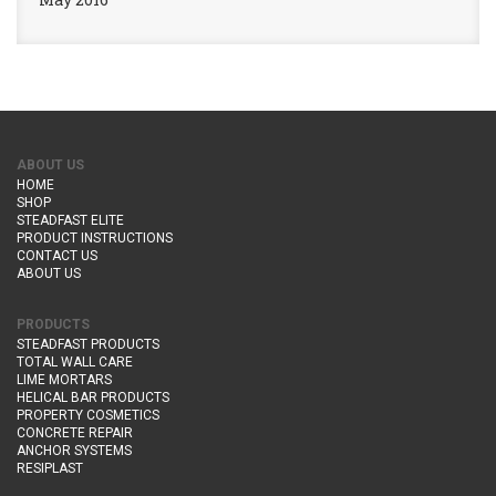
ABOUT US
HOME
SHOP
STEADFAST ELITE
PRODUCT INSTRUCTIONS
CONTACT US
ABOUT US
PRODUCTS
STEADFAST PRODUCTS
TOTAL WALL CARE
LIME MORTARS
HELICAL BAR PRODUCTS
PROPERTY COSMETICS
CONCRETE REPAIR
ANCHOR SYSTEMS
RESIPLAST