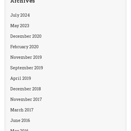
Archives
July 2024
May 2023
December 2020
February 2020
November 2019
September 2019
April 2019
December 2018
November 2017
March 2017
June 2016
May 2016