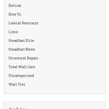
Helical
How To
Lateral Restraint
Lime
Steadfast Elite
Steadfast News
Structural Repair
Total Wall Care
Uncategorized
Wall Ties