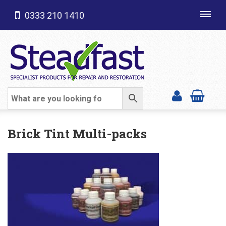
0333 210 1410
Toggl
navig
SHOP CATEGORIES
Brick Tint Multi-packs