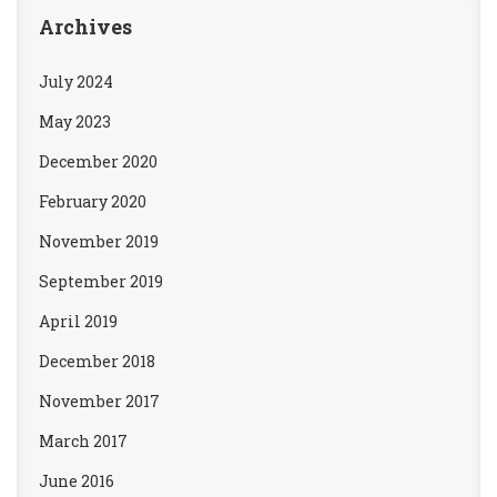
Archives
July 2024
May 2023
December 2020
February 2020
November 2019
September 2019
April 2019
December 2018
November 2017
March 2017
June 2016