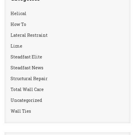
Helical
How To
Lateral Restraint
Lime
Steadfast Elite
Steadfast News
Structural Repair
Total Wall Care
Uncategorized
Wall Ties