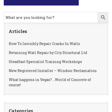
Articles
How To Invisibly Repair Cracks In Walls
Retaining Wall Repair by City Structural Ltd
Steadfast Specialist Training Workshops
New Registered Installer – Windsor Reclamation
What happens in Vegas? …World of Concrete of
course!
Categories