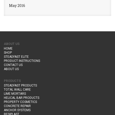
May 2016
ABOUT US
HOME
SHOP
STEADFAST ELITE
PRODUCT INSTRUCTIONS
CONTACT US
ABOUT US
PRODUCTS
STEADFAST PRODUCTS
TOTAL WALL CARE
LIME MORTARS
HELICAL BAR PRODUCTS
PROPERTY COSMETICS
CONCRETE REPAIR
ANCHOR SYSTEMS
RESIPLAST