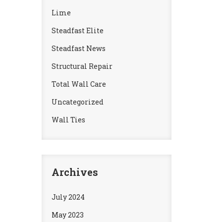
Lime
Steadfast Elite
Steadfast News
Structural Repair
Total Wall Care
Uncategorized
Wall Ties
Archives
July 2024
May 2023