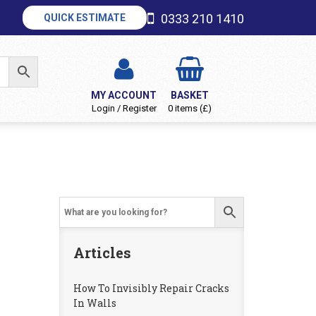
0333 210 1410
QUICK ESTIMATE
MY ACCOUNT
BASKET
Login / Register
0 items (£)
Articles
How To Invisibly Repair Cracks
In Walls