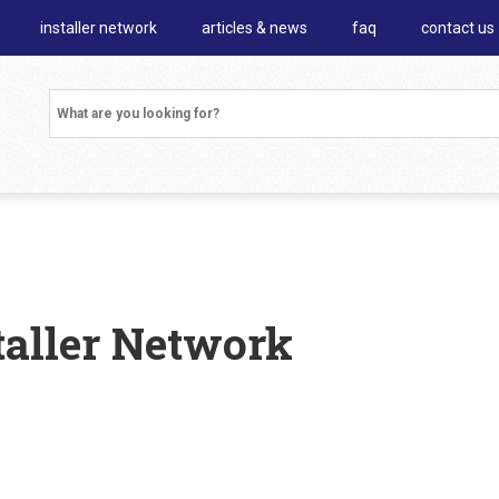
installer network
articles & news
faq
contact us
staller Network