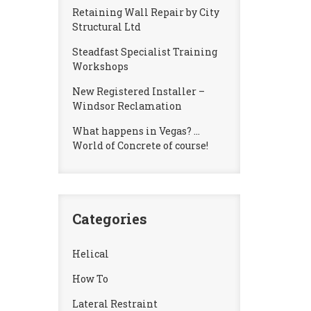
Retaining Wall Repair by City
Structural Ltd
Steadfast Specialist Training
Workshops
New Registered Installer –
Windsor Reclamation
What happens in Vegas? …
World of Concrete of course!
Categories
Helical
How To
Lateral Restraint