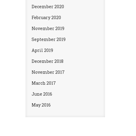
December 2020
February 2020
November 2019
September 2019
April 2019
December 2018
November 2017
March 2017
June 2016
May 2016