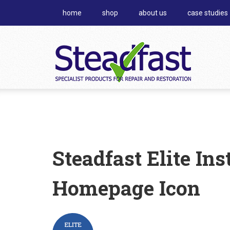
home
shop
about us
case studies
Steadfast Elite In
Homepage Icon