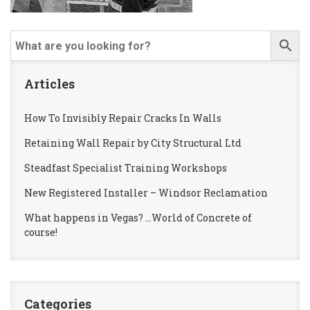
Articles
How To Invisibly Repair Cracks In Walls
Retaining Wall Repair by City Structural Ltd
Steadfast Specialist Training Workshops
New Registered Installer – Windsor Reclamation
What happens in Vegas? …World of Concrete of
course!
Categories