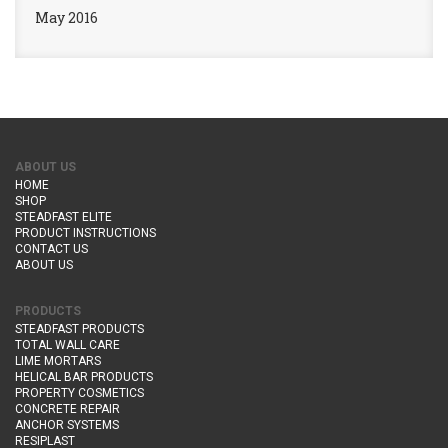
May 2016
ABOUT US
HOME
SHOP
STEADFAST ELITE
PRODUCT INSTRUCTIONS
CONTACT US
ABOUT US
PRODUCTS
STEADFAST PRODUCTS
TOTAL WALL CARE
LIME MORTARS
HELICAL BAR PRODUCTS
PROPERTY COSMETICS
CONCRETE REPAIR
ANCHOR SYSTEMS
RESIPLAST