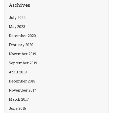
Archives
July 2024
May 2023
December 2020
February 2020
November 2019
September 2019
April 2019
December 2018
November 2017
March 2017
June 2016