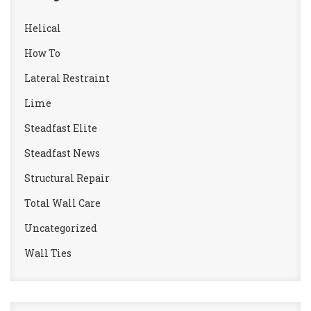
Helical
How To
Lateral Restraint
Lime
Steadfast Elite
Steadfast News
Structural Repair
Total Wall Care
Uncategorized
Wall Ties