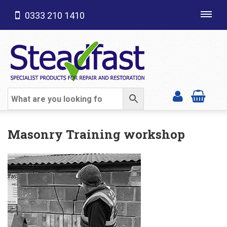
0333 210 1410
Toggl
navig
SHOP CATEGORIES
Masonry Training workshop