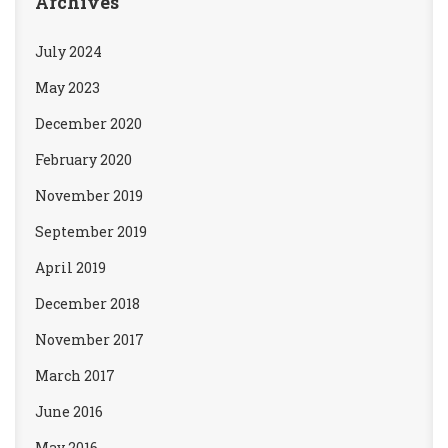
Archives
July 2024
May 2023
December 2020
February 2020
November 2019
September 2019
April 2019
December 2018
November 2017
March 2017
June 2016
May 2016