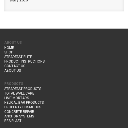
ABOUT US
HOME
SHOP
STEADFAST ELITE
PRODUCT INSTRUCTIONS
CONTACT US
ABOUT US
PRODUCTS
STEADFAST PRODUCTS
TOTAL WALL CARE
LIME MORTARS
HELICAL BAR PRODUCTS
PROPERTY COSMETICS
CONCRETE REPAIR
ANCHOR SYSTEMS
RESIPLAST