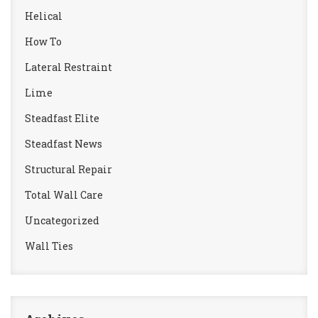
Helical
How To
Lateral Restraint
Lime
Steadfast Elite
Steadfast News
Structural Repair
Total Wall Care
Uncategorized
Wall Ties