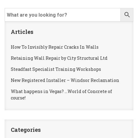
Articles
How To Invisibly Repair Cracks In Walls
Retaining Wall Repair by City Structural Ltd
Steadfast Specialist Training Workshops
New Registered Installer – Windsor Reclamation
What happens in Vegas? …World of Concrete of
course!
Categories