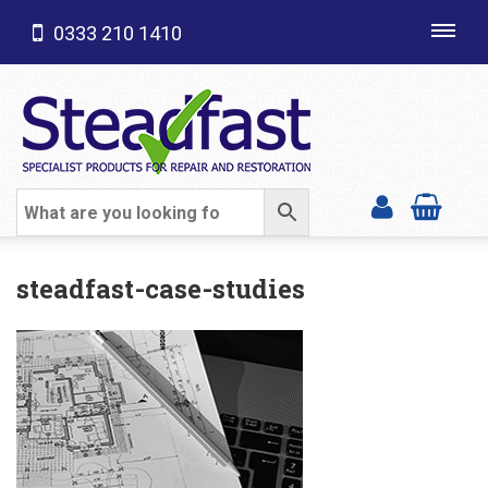
0333 210 1410
Toggl
navig
SHOP CATEGORIES
steadfast-case-studies