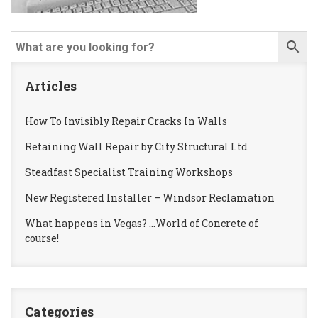
Articles
How To Invisibly Repair Cracks In Walls
Retaining Wall Repair by City Structural Ltd
Steadfast Specialist Training Workshops
New Registered Installer – Windsor Reclamation
What happens in Vegas? …World of Concrete of
course!
Categories