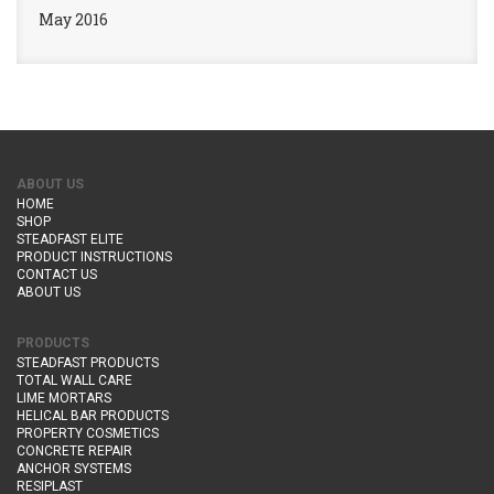
May 2016
ABOUT US
HOME
SHOP
STEADFAST ELITE
PRODUCT INSTRUCTIONS
CONTACT US
ABOUT US
PRODUCTS
STEADFAST PRODUCTS
TOTAL WALL CARE
LIME MORTARS
HELICAL BAR PRODUCTS
PROPERTY COSMETICS
CONCRETE REPAIR
ANCHOR SYSTEMS
RESIPLAST