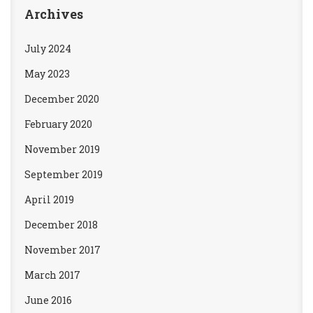
Archives
July 2024
May 2023
December 2020
February 2020
November 2019
September 2019
April 2019
December 2018
November 2017
March 2017
June 2016