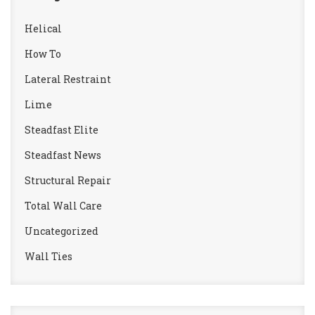
Helical
How To
Lateral Restraint
Lime
Steadfast Elite
Steadfast News
Structural Repair
Total Wall Care
Uncategorized
Wall Ties