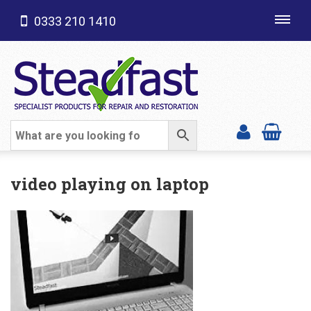
0333 210 1410
Toggl
navig
SHOP CATEGORIES
video playing on laptop