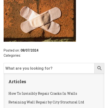
Posted on:
08/07/2024
Categories:
Articles
How To Invisibly Repair Cracks In Walls
Retaining Wall Repair by City Structural Ltd