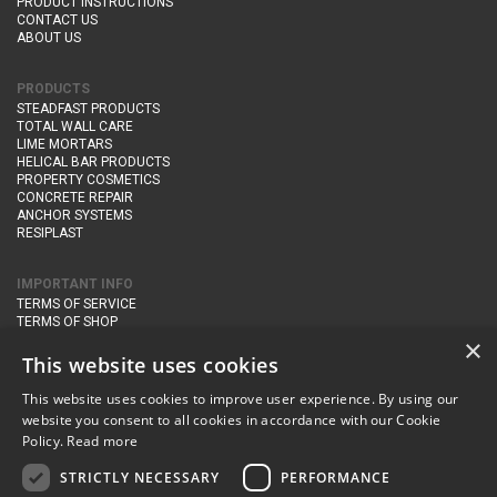
PRODUCT INSTRUCTIONS
CONTACT US
ABOUT US
PRODUCTS
STEADFAST PRODUCTS
TOTAL WALL CARE
LIME MORTARS
HELICAL BAR PRODUCTS
PROPERTY COSMETICS
CONCRETE REPAIR
ANCHOR SYSTEMS
RESIPLAST
IMPORTANT INFO
TERMS OF SERVICE
TERMS OF SHOP
DELIVERY AND RETURNS
×
PRIVACY POLICY
This website uses cookies
This website uses cookies to improve user experience. By using our
CONTACT DETAILS
website you consent to all cookies in accordance with our Cookie
Newton Management & Devlopment Ltd trading as Steadfast Specialist
Policy.
Read more
Products,
The Yard, Orchard Cottage,
Cary Fitzpaine,
Yeovil, Somerset,
BA22 8JB
STRICTLY NECESSARY
PERFORMANCE