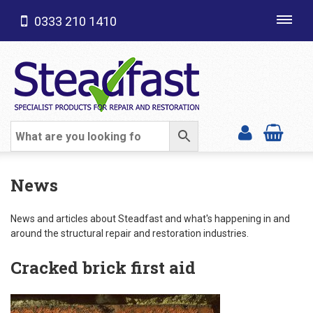
0333 210 1410
Toggl
navig
SHOP CATEGORIES
News
News and articles about Steadfast and what's happening in and
around the structural repair and restoration industries.
Cracked brick first aid