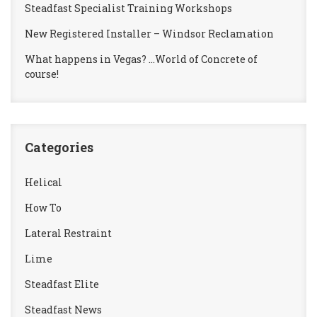
Steadfast Specialist Training Workshops
New Registered Installer – Windsor Reclamation
What happens in Vegas? …World of Concrete of
course!
Categories
Helical
How To
Lateral Restraint
Lime
Steadfast Elite
Steadfast News