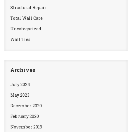
Structural Repair
Total Wall Care
Uncategorized
Wall Ties
Archives
July 2024
May 2023
December 2020
February 2020
November 2019