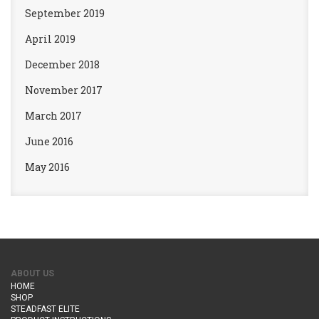
September 2019
April 2019
December 2018
November 2017
March 2017
June 2016
May 2016
ABOUT US
HOME
SHOP
STEADFAST ELITE